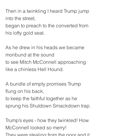
Then in a twinkling I heard Trump jump 
into the street,
began to preach to the converted from 
his lofty gold seat.
As he drew in his heads we became 
moribund at the sound 
to see Mitch McConnell approaching 
like a chinless Hell Hound.
A bundle of empty promises Trump 
flung on his back,
to keep the faithful together as he 
sprung his Shutdown Smackdown trap.
Trump’s eyes - how they twinkled! How 
McConnell looked so merry!
They were stealing from the poor and it 