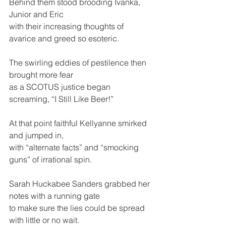
Behind them stood brooding Ivanka, 
Junior and Eric
with their increasing thoughts of 
avarice and greed so esoteric.
The swirling eddies of pestilence then 
brought more fear
as a SCOTUS justice began 
screaming, “I Still Like Beer!”
At that point faithful Kellyanne smirked 
and jumped in,
with “alternate facts” and “smocking 
guns” of irrational spin. 
Sarah Huckabee Sanders grabbed her 
notes with a running gate
to make sure the lies could be spread 
with little or no wait.