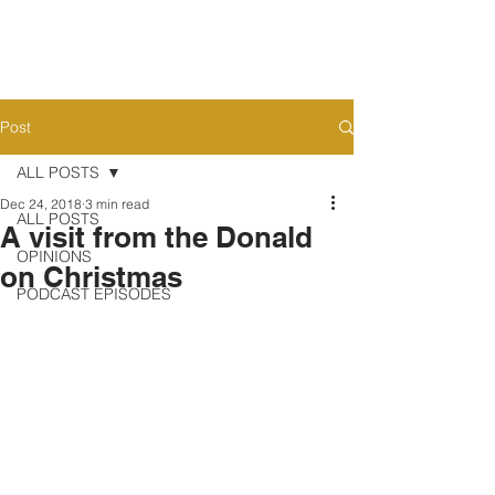
Post
ALL POSTS
Dec 24, 2018
3 min read
ALL POSTS
A visit from the Donald
OPINIONS
on Christmas
PODCAST EPISODES