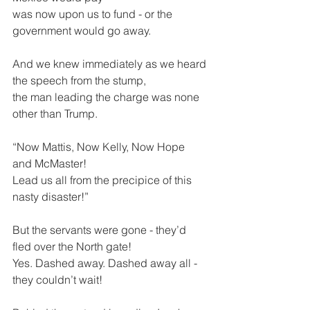
was now upon us to fund - or the 
government would go away.
And we knew immediately as we heard 
the speech from the stump,
the man leading the charge was none 
other than Trump.
“Now Mattis, Now Kelly, Now Hope 
and McMaster! 
Lead us all from the precipice of this 
nasty disaster!”
But the servants were gone - they’d 
fled over the North gate!
Yes. Dashed away. Dashed away all - 
they couldn’t wait!