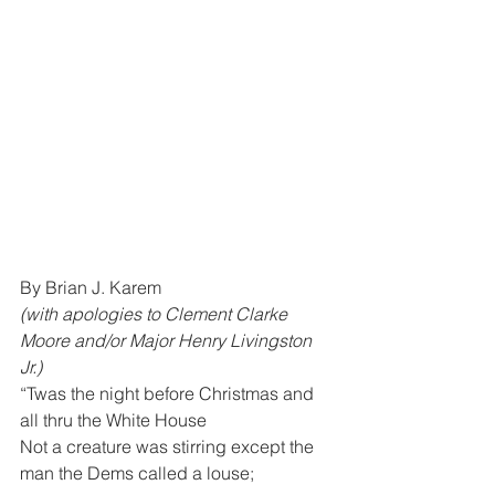
By Brian J. Karem 
(with apologies to Clement Clarke 
Moore and/or Major Henry Livingston 
Jr.)
“Twas the night before Christmas and 
all thru the White House
Not a creature was stirring except the 
man the Dems called a louse;