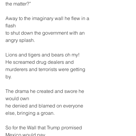
the matter?”
Away to the imaginary wall he flew in a 
flash
to shut down the government with an 
angry splash.
Lions and tigers and bears oh my!
He screamed drug dealers and 
murderers and terrorists were getting 
by.
The drama he created and swore he 
would own
he denied and blamed on everyone 
else, bringing a groan.
So for the Wall that Trump promised 
Mexico would pay