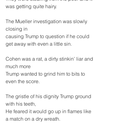
was getting quite hairy.
The Mueller investigation was slowly 
closing in
causing Trump to question if he could 
get away with even a little sin.
Cohen was a rat, a dirty stinkin’ liar and 
much more
Trump wanted to grind him to bits to 
even the score.
The gristle of his dignity Trump ground 
with his teeth,
He feared it would go up in flames like 
a match on a dry wreath.
The cries of “Fake News” from his 