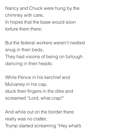
Nancy and Chuck were hung by the 
chimney with care,
In hopes that the base would soon 
torture them there;
But the federal workers weren’t nestled 
snug in their beds;
They had visions of being on furlough 
dancing in their heads;
While Pence in his kerchief and 
Mulvaney in his cap,
stuck their fingers in the dike and 
screamed “Lord, what crap!”
And while out on the border there 
really was no clatter,
Trump started screaming “Hey what’s 