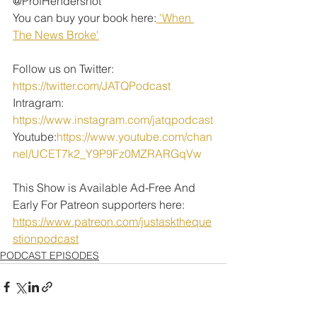
@ProfHendershot
You can buy your book here:
 'When 
The News Broke'
Follow us on Twitter: 
https://twitter.com/JATQPodcast
Intragram: 
https://www.instagram.com/jatqpodcast
Youtube:
https://www.youtube.com/chan
nel/UCET7k2_Y9P9Fz0MZRARGqVw
This Show is Available Ad-Free And 
Early For Patreon supporters here: 
https://www.patreon.com/justasktheque
stionpodcast
PODCAST EPISODES