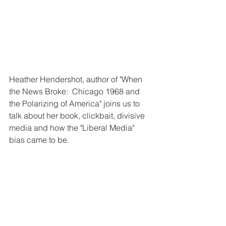
Heather Hendershot, author of "When 
the News Broke:  Chicago 1968 and 
the Polarizing of America" joins us to 
talk about her book, clickbait, divisive 
media and how the "Liberal Media" 
bias came to be.