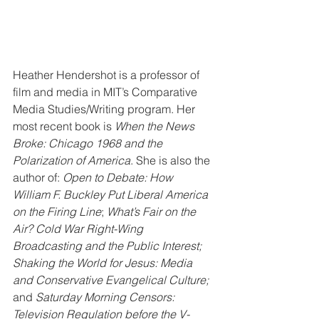
Heather Hendershot is a professor of 
film and media in MIT’s Comparative 
Media Studies/Writing program. Her 
most recent book is 
When the News 
Broke: Chicago 1968 and the 
Polarization of America
. She is also the 
author of: 
Open to Debate: How 
William F. Buckley Put Liberal America 
on the Firing Line
; 
What’s Fair on the 
Air? Cold War Right-Wing 
Broadcasting and the Public Interest; 
Shaking the World for Jesus: Media 
and Conservative Evangelical Culture;
and 
Saturday Morning Censors: 
Television Regulation before the V-