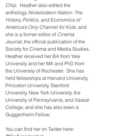
Chip
.  Heather also edited the 
anthology 
Nickelodeon Nation: The 
History, Politics, and Economics of 
America’s Only Channel for Kids
, and 
she is a former editor of 
Cinema 
Journal
, the official publication of the 
Society for Cinema and Media Studies.
Heather received her BA from Yale 
University and her MA and PhD from 
the University of Rochester.  She has 
held fellowships at Harvard University, 
Princeton University, Stanford 
University, New York University, the 
University of Pennsylvania, and Vassar 
College, and she has also been a 
Guggenheim Fellow.
You can find her on Twitter here: 