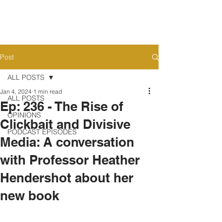
Post
ALL POSTS
Jan 4, 2024
1 min read
ALL POSTS
Ep: 236 - The Rise of
OPINIONS
Clickbait and Divisive
PODCAST EPISODES
Media: A conversation
with Professor Heather
Hendershot about her
new book