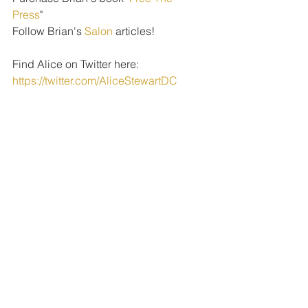
Press
" 
Follow Brian's 
Salon
 articles!
Find Alice on Twitter here: 
https://twitter.com/AliceStewartDC
PODCAST EPISODES
See All
Recent Posts