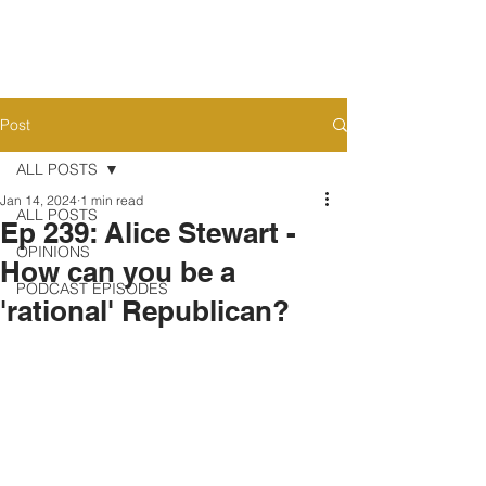
Post
ALL POSTS
Jan 14, 2024
1 min read
ALL POSTS
Ep 239: Alice Stewart -
OPINIONS
How can you be a
PODCAST EPISODES
'rational' Republican?