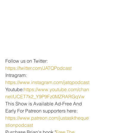
Follow us on Twitter: 
https://twitter.com/JATQPodcast
Intragram: 
https://www.instagram.com/jatqpodcast
Youtube:
https://www.youtube.com/chan
nel/UCET7k2_Y9P9Fz0MZRARGqVw
This Show is Available Ad-Free And 
Early For Patreon supporters here: 
https://www.patreon.com/justasktheque
stionpodcast
Purchase Brian's book "
Free The 