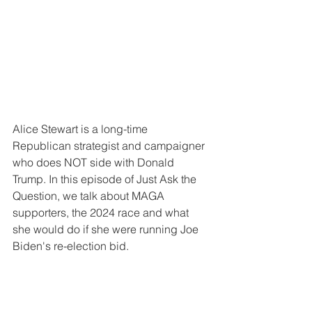
Alice Stewart is a long-time 
Republican strategist and campaigner 
who does NOT side with Donald 
Trump. In this episode of Just Ask the 
Question, we talk about MAGA 
supporters, the 2024 race and what 
she would do if she were running Joe 
Biden's re-election bid.