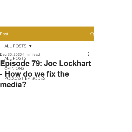
Post
ALL POSTS
Dec 30, 2020
1 min read
ALL POSTS
Episode 79: Joe Lockhart
OPINIONS
- How do we fix the
PODCAST EPISODES
media?