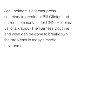
Joe Lockhart is a former press 
secretary to president Bill Clinton and 
current commentator for CNN. He joins 
us to talk about The Fairness Doctrine 
and what can be done to breakdown 
the problems in today's media 
environment.