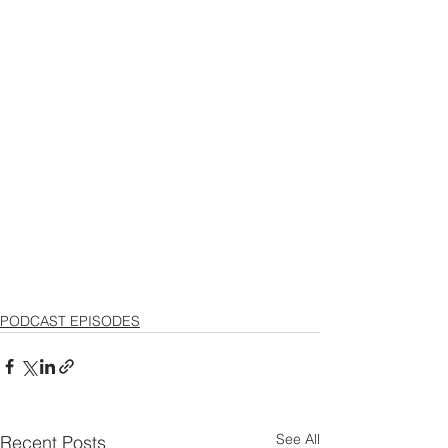
PODCAST EPISODES
See All
Recent Posts