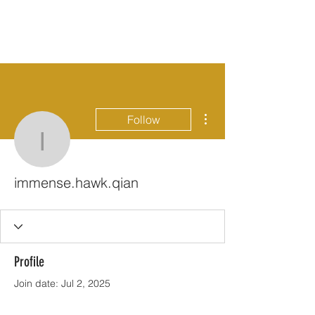
More actions
Follow
immense.hawk.qian
immense.hawk.qian
Profile
Join date: Jul 2, 2025