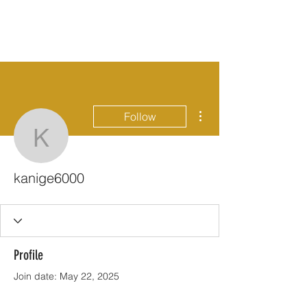
More actions
Follow
kanige6000
kanige6000
Profile
Join date: May 22, 2025