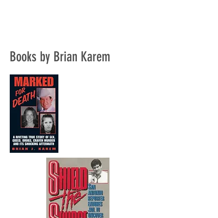
Books by Brian Karem