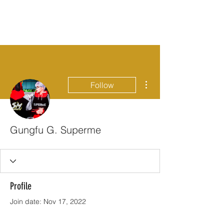
More actions
Follow
Gungfu G. Superme
Profile
Join date: Nov 17, 2022