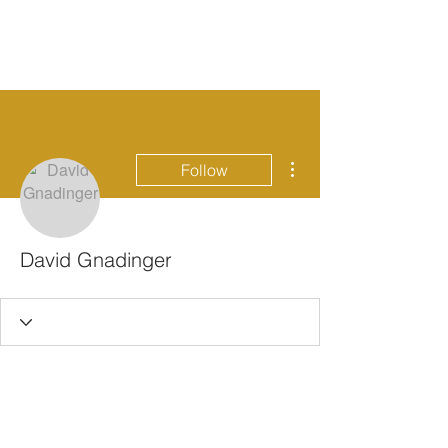
More actions
Follow
David Gnadinger