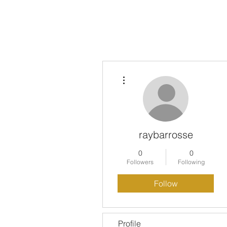
HOME
PODCAST EPISODE
More actions
raybarrosse
0
0
Followers
Following
Follow
Profile