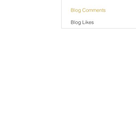
Blog Comments
Blog Likes