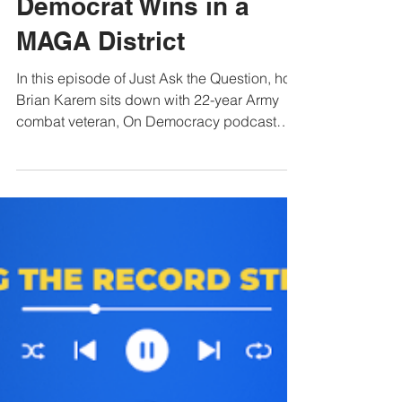
Jul 28
1 min read
Fred Wellman: How a
Democrat Wins in a
MAGA District
In this episode of Just Ask the Question, host
Brian Karem sits down with 22-year Army
combat veteran, On Democracy podcast
host, and Missouri Congressional candidate
Fred Wellman for an unvarnished discussion
on military strategy and economic reality.
Wellman delivers a sharp critique of current
Pentagon leadership and the
administration’s handling of the war in Iran,
raising alarms over drone warfare
unpreparedness, strategic errors, and a
troubling lack of transparency sur