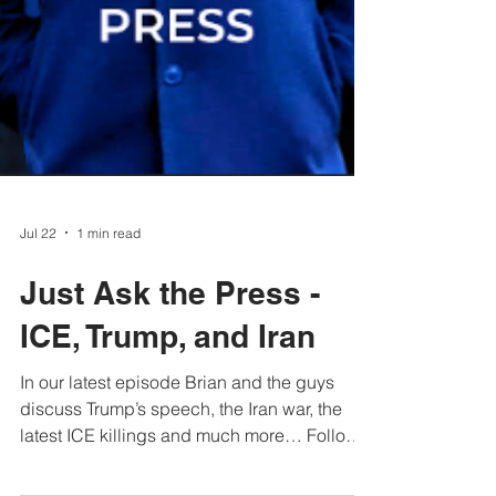
Jul 22
1 min read
Just Ask the Press -
ICE, Trump, and Iran