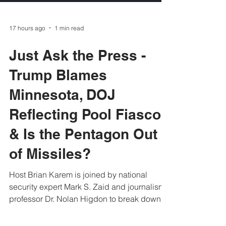
17 hours ago
1 min read
Just Ask the Press -
Trump Blames
Minnesota, DOJ
Reflecting Pool Fiasco
& Is the Pentagon Out
of Missiles?
Host Brian Karem is joined by national
security expert Mark S. Zaid and journalism
professor Dr. Nolan Higdon to break down