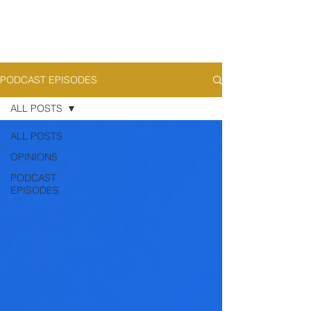
PODCAST EPISODES
ALL POSTS
ALL POSTS
OPINIONS
PODCAST
EPISODES