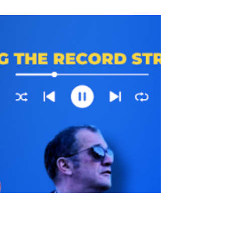
In our latest episode Brian and the guys
discuss Trump’s speech, the Iran war, the
latest ICE killings and much more… Follow
us on Twitter: https://twitter.com/JATQPodcast
Follow us on BlueSky:
https://bsky.app/profile/jatqpodcast.bsky.soc
ial Intragram:
https://www.instagram.com/jatqpodcast
Youtube:https://www.youtube.com/channel/U
CET7k2_Y9P9Fz0MZRARGqVw This Show
is Available Ad-Free And Early For Patreon
supporters here:
https://www.patreon.com/justaskthequestion
podcast Pur