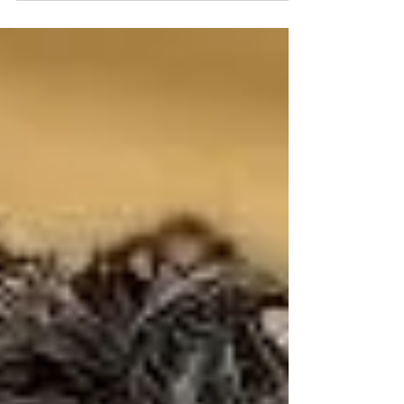
the biggest news of the week. • Trump’s
claims regarding cyberattacks on US water
systems across 7 states. • The DOJ
dropping charges against the Olympic
canoeist in the D.C. Reflecting Pool
controversy. • The Senate standoff over Todd
Blanche and threats to revive the J6
weaponization fund. • Shocking new polls:
The death of the political center and the