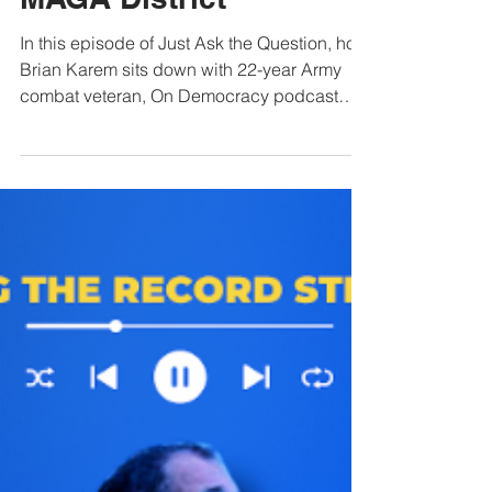
Democrat Wins in a
MAGA District
In this episode of Just Ask the Question, host
Brian Karem sits down with 22-year Army
combat veteran, On Democracy podcast
host, and Missouri Congressional candidate
Fred Wellman for an unvarnished discussion
on military strategy and economic reality.
Wellman delivers a sharp critique of current
Pentagon leadership and the
administration’s handling of the war in Iran,
raising alarms over drone warfare
unpreparedness, strategic errors, and a
troubling lack of transparency sur