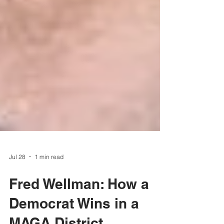
Jul 28
1 min read
Fred Wellman: How a