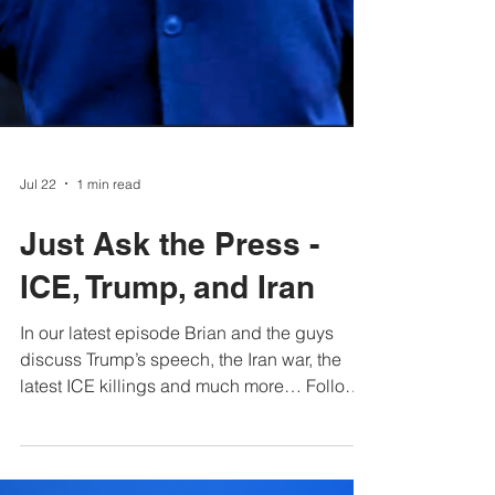
Jul 22
1 min read
Just Ask the Press -
ICE, Trump, and Iran
In our latest episode Brian and the guys
discuss Trump’s speech, the Iran war, the