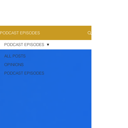
PODCAST EPISODES
PODCAST EPISODES
ALL POSTS
OPINIONS
PODCAST EPISODES