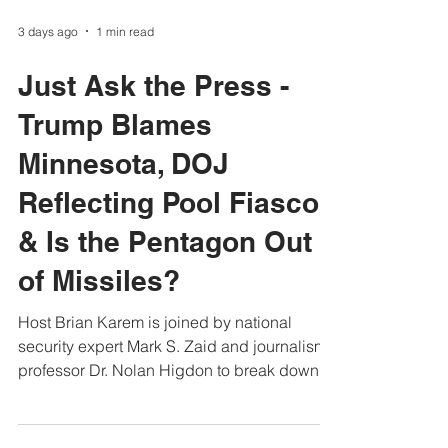
3 days ago
1 min read
Just Ask the Press -
Trump Blames
Minnesota, DOJ
Reflecting Pool Fiasco
& Is the Pentagon Out
of Missiles?
Host Brian Karem is joined by national
security expert Mark S. Zaid and journalism
professor Dr. Nolan Higdon to break down
the biggest news of the week. • Trump’s