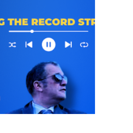
latest ICE killings and much more… Follow
us on Twitter: https://twitter.com/JATQPodcast
Follow us on BlueSky:
https://bsky.app/profile/jatqpodcast.bsky.soc
ial Intragram:
https://www.instagram.com/jatqpodcast
Youtube:https://www.youtube.com/channel/U
CET7k2_Y9P9Fz0MZRARGqVw This Show
is Available Ad-Free And Early For Patreon
supporters here:
https://www.patreon.com/justaskthequestion
podcast Pur