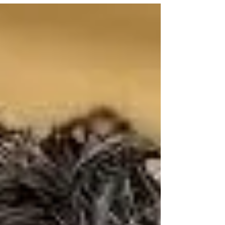
claims regarding cyberattacks on US water
systems across 7 states. • The DOJ
dropping charges against the Olympic
canoeist in the D.C. Reflecting Pool
controversy. • The Senate standoff over Todd
Blanche and threats to revive the J6
weaponization fund. • Shocking new polls:
The death of the political center and the