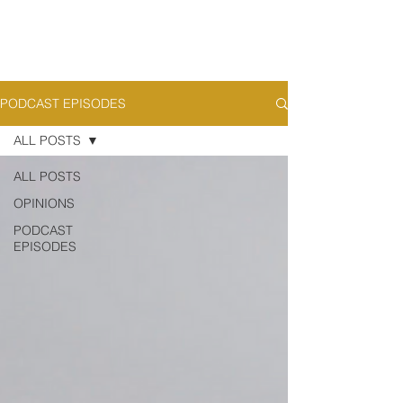
PODCAST EPISODES
ALL POSTS
ALL POSTS
OPINIONS
PODCAST
EPISODES