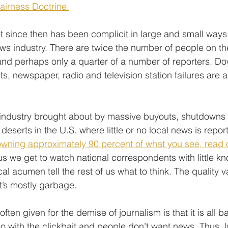
Fairness Doctrine.
t since then has been complicit in large and small ways 
ews industry. There are twice the number of people on th
and perhaps only a quarter of a number of reporters. Do
s, newspaper, radio and television station failures are all
he industry brought about by massive buyouts, shutdowns 
deserts in the U.S. where little or no local news is report
wning approximately 90 percent of what you see, read 
hus we get to watch national correspondents with little k
tical acumen tell the rest of us what to think. The quality va
it’s mostly garbage.
ten given for the demise of journalism is that it is all 
o with the clickbait and people don’t want news. Thus, lo