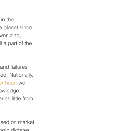
in the 
e planet since 
wnsizing, 
 a part of the 
and failures 
ed. Nationally, 
or hear
; we 
nowledge, 
ries little from 
based on market 
gic dictates, 