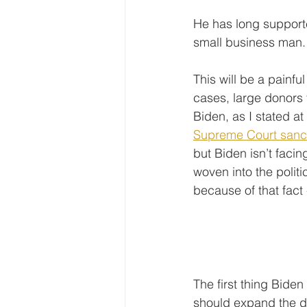
He has long support
small business man.
This will be a painfu
cases, large donors t
Biden, as I stated at
Supreme Court sanc
but Biden isn’t faci
woven into the politi
because of that fact -
The first thing Biden
should expand the doc