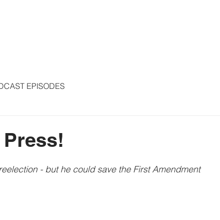
S
ARTICLES
COLUMNS
FREE THE PRESS
SPEAKING
DCAST EPISODES
 Press!
 reelection - but he could save the First Amendment