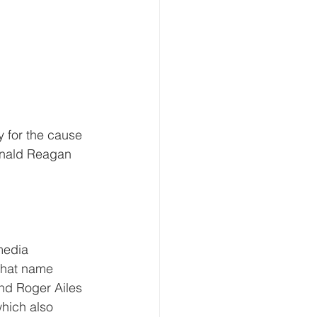
 for the cause 
Ronald Reagan 
media 
 that name 
nd Roger Ailes 
which also 