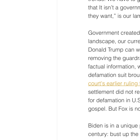
that It isn’t a gove
they want,” is our la
Government created t
landscape, our curren
Donald Trump can wor
removing the guardrai
factual information,
defamation suit bro
court's earlier ruli
settlement did not r
for defamation in U.S
gospel. But Fox is no
Biden is in a unique 
century: bust up th