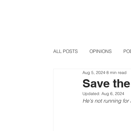
HOME
PODCAST EPISODE
ALL POSTS
OPINIONS
PO
Aug 5, 2024
8 min read
Save the
Updated:
Aug 6, 2024
He's not running for