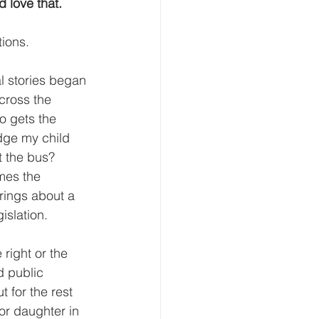
d love that.
tions.
l stories began 
cross the 
o gets the 
dge my child 
 the bus?  
mes the 
rings about a 
islation.
right or the 
d public 
t for the rest 
 or daughter in 