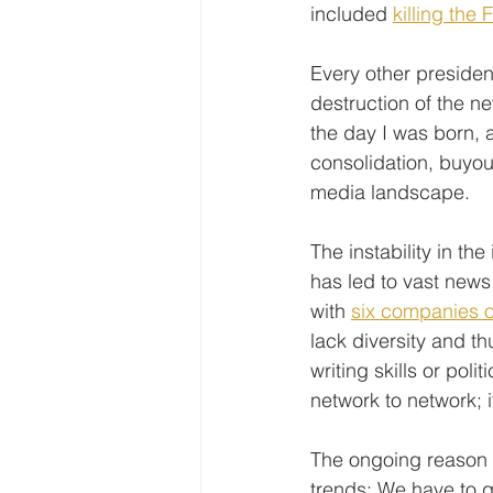
included 
killing the 
Every other presiden
destruction of the n
the day I was born, 
consolidation, buyout
media landscape.
The instability in t
has led to vast news 
with 
six companies o
lack diversity and t
writing skills or poli
network to network; 
The ongoing reason of
trends: We have to g