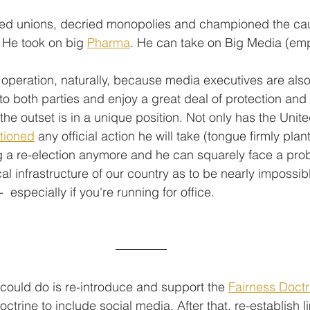
ed unions, decried monopolies and championed the cau
 He took on big 
Pharma
. He can take on Big Media (emp
l operation, naturally, because media executives are als
o both parties and enjoy a great deal of protection and 
 the outset is in a unique position. Not only has the Unite
tioned
 any official action he will take (tongue firmly pla
ng a re-election anymore and he can squarely face a prob
cal infrastructure of our country as to be nearly impossibl
  especially if you're running for office.
 could do is re-introduce and support the 
Fairness Doctr
trine to include social media. After that, re-establish l