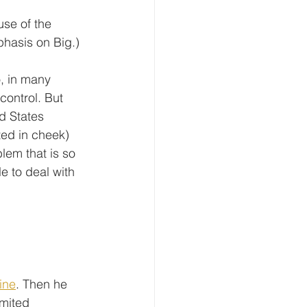
se of the 
hasis on Big.)
o, in many 
control. But 
d States 
nted in cheek) 
lem that is so 
e to deal with 
ine
. Then he 
imited 