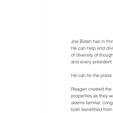
Joe Biden has in fron
He can help end divi
of diversity of thou
and every president 
He can fix the press 
Reagan created the 
properties as they w
seems familiar, cong
both benefitted from