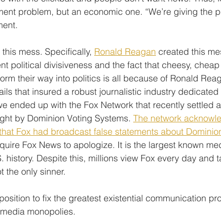
rnment problem, but an economic one. “We’re giving the 
ment.
his mess. Specifically, 
Ronald Reagan
 created this m
t political divisiveness and the fact that cheesy, cheap 
m their way into politics is all because of Ronald Rea
ls that insured a robust journalistic industry dedicated 
 we ended up with the Fox Network that recently settled a
ught by Dominion Voting Systems. 
The network acknowle
ng that Fox had broadcast false statements about Dominio
equire Fox News to apologize. It is the largest known me
. history. Despite this, millions view Fox every day and ta
t the only sinner.
position to fix the greatest existential communication pro
e media monopolies.