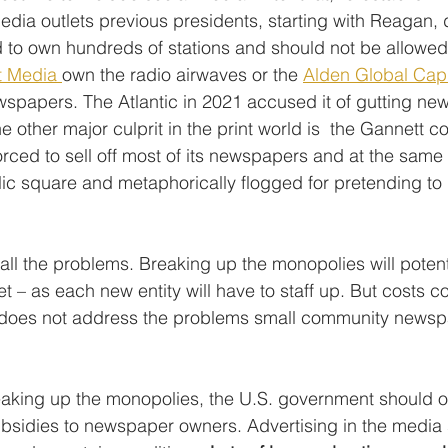
edia outlets previous presidents, starting with Reagan, 
d to own hundreds of stations and should not be allowed 
t Media 
own the radio airwaves or the 
Alden Global Capi
spapers. The Atlantic in 2021 accused it of gutting n
he other major culprit in the print world is  the Gannett c
rced to sell off most of its newspapers and at the same
lic square and metaphorically flogged for pretending to 
 all the problems. Breaking up the monopolies will potent
et – as each new entity will have to staff up. But costs c
is does not address the problems small community newsp
reaking up the monopolies, the U.S. government should of
ubsidies to newspaper owners. Advertising in the media