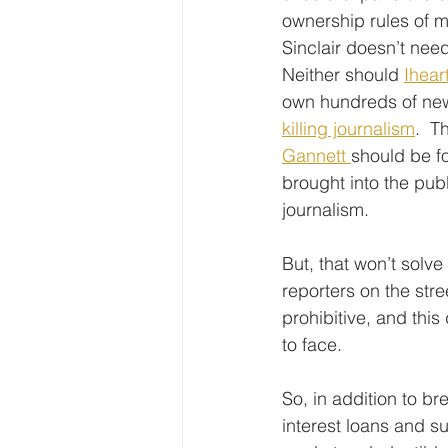
ownership rules of m
Sinclair doesn’t nee
Neither should 
Ihear
own hundreds of new
killing journalism
.  T
Gannett 
should be fo
brought into the pub
journalism.
But, that won’t solve
reporters on the stre
prohibitive, and th
to face.
So, in addition to b
interest loans and s