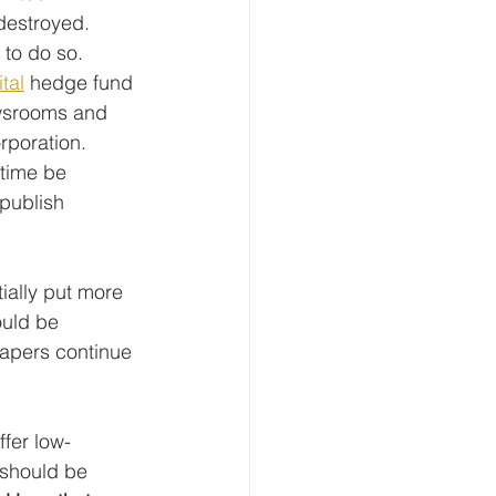
destroyed. 
to do so. 
tal
 hedge fund 
ewsrooms and 
orporation. 
 time be 
publish 
ially put more 
ould be 
apers continue 
fer low-
 should be 