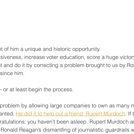
t of him a unique and historic opportunity.
siveness, increase voter education, score a huge victory
ght and do it by correcting a problem brought to us by 
since him.
- or at least begin the process. 
problem by allowing large companies to own as many 
anted. 
He did it to help out a friend, Rupert Murdoch
. If
ratulations; you haven’t been asleep. Rupert Murdoch a
 Ronald Reagan’s dismantling of journalistic guardrails 