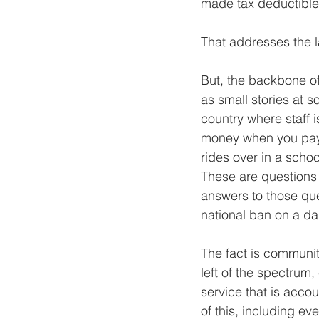
made tax deductible 
That addresses the l
But, the backbone of
as small stories at 
country where staff 
money when you pay a
rides over in a scho
These are questions
answers to those que
national ban on a dan
The fact is community
left of the spectrum
service that is accoun
of this, including ev