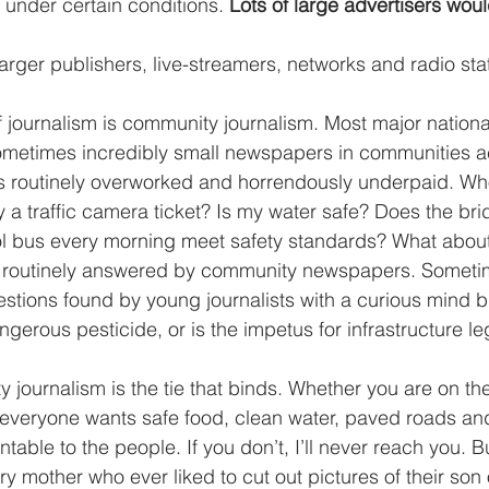
under certain conditions. 
Lots of large advertisers woul
arger publishers, live-streamers, networks and radio sta
 journalism is community journalism. Most major nationa
sometimes incredibly small newspapers in communities a
is routinely overworked and horrendously underpaid. Wh
 traffic camera ticket? Is my water safe? Does the bri
ol bus every morning meet safety standards? What about
 routinely answered by community newspapers. Someti
stions found by young journalists with a curious mind b
gerous pesticide, or is the impetus for infrastructure leg
 journalism is the tie that binds. Whether you are on the 
, everyone wants safe food, clean water, paved roads an
table to the people. If you don’t, I’ll never reach you. Bu
ery mother who ever liked to cut out pictures of their son