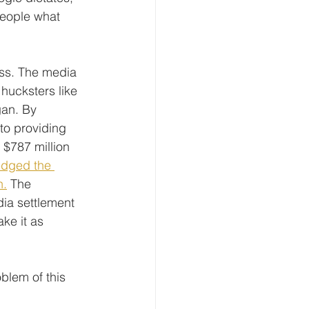
people what 
ess. The media 
hucksters like 
gan. By 
to providing 
 $787 million 
dged the 
n.
 The 
dia settlement 
ke it as 
blem of this 