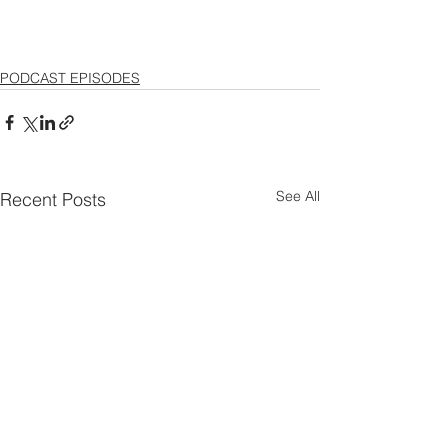
PODCAST EPISODES
See All
Recent Posts