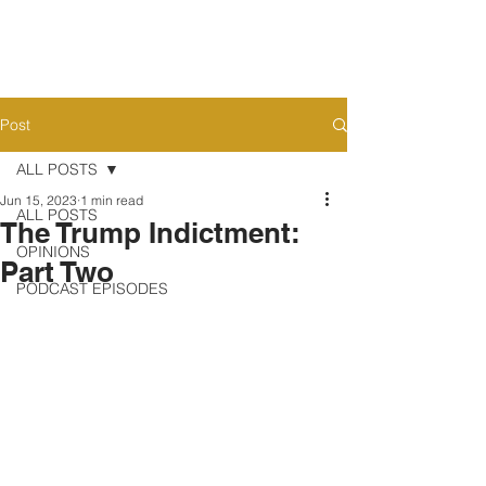
Post
ALL POSTS
Jun 15, 2023
1 min read
ALL POSTS
The Trump Indictment:
OPINIONS
Part Two
PODCAST EPISODES