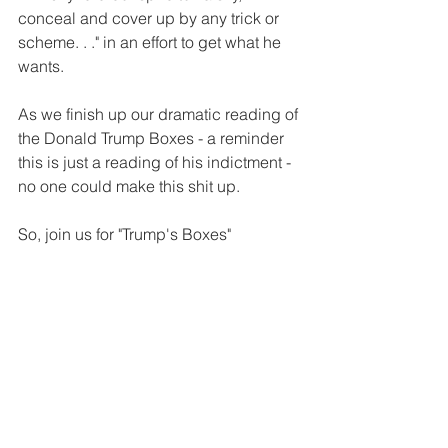
conceal and cover up by any trick or 
scheme. . ." in an effort to get what he 
wants.
As we finish up our dramatic reading of 
the Donald Trump Boxes - a reminder 
this is just a reading of his indictment - 
no one could make this shit up.
So, join us for "Trump's Boxes"