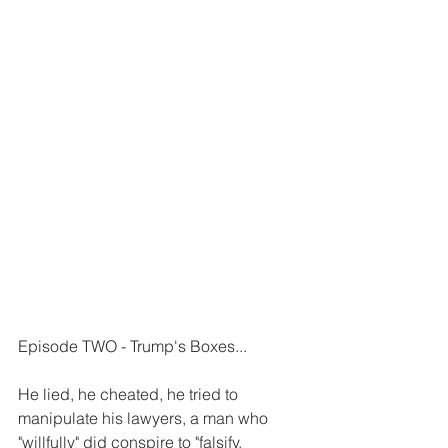
Episode TWO - Trump's Boxes...
He lied, he cheated, he tried to 
manipulate his lawyers, a man who 
"willfully" did conspire to "falsify, 