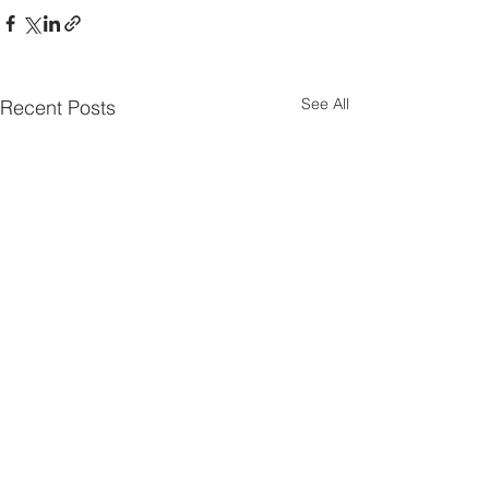
See All
Recent Posts