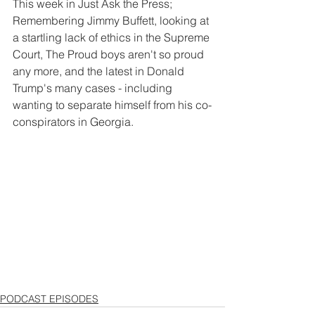
This week in Just Ask the Press; 
Remembering Jimmy Buffett, looking at 
a startling lack of ethics in the Supreme 
Court, The Proud boys aren't so proud 
any more, and the latest in Donald 
Trump's many cases - including 
wanting to separate himself from his co-
conspirators in Georgia.
PODCAST EPISODES