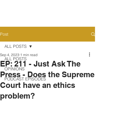
Post
ALL POSTS
Sep 4, 2023
1 min read
ALL POSTS
EP: 211 - Just Ask The
OPINIONS
Press - Does the Supreme
PODCAST EPISODES
Court have an ethics
problem?