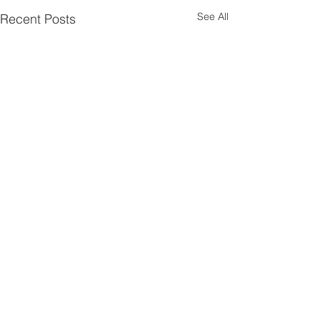
See All
Recent Posts
Comments