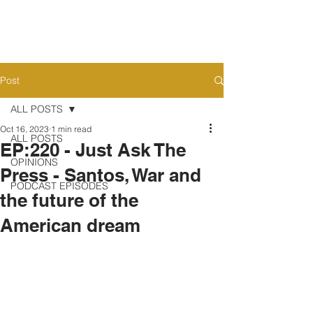
Post
ALL POSTS
Oct 16, 2023
1 min read
ALL POSTS
EP:220 - Just Ask The
OPINIONS
Press - Santos, War and
PODCAST EPISODES
the future of the
American dream