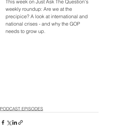
This week on Just Ask The Question's 
weekly roundup: Are we at the 
precipice? A look at international and 
national crises - and why the GOP 
needs to grow up.
PODCAST EPISODES