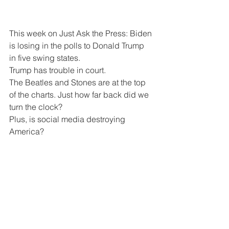
This week on Just Ask the Press: Biden 
is losing in the polls to Donald Trump 
in five swing states.
Trump has trouble in court.
The Beatles and Stones are at the top 
of the charts. Just how far back did we 
turn the clock?
Plus, is social media destroying 
America?