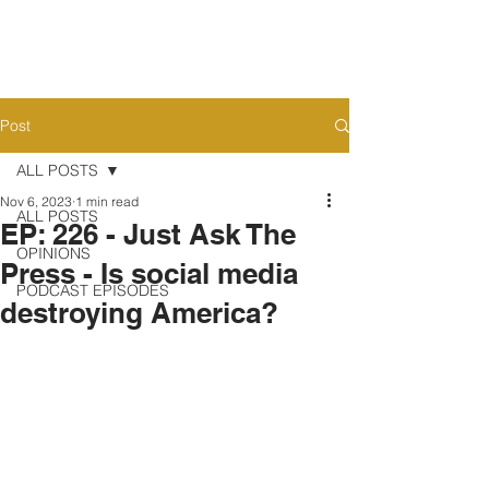
Post
ALL POSTS
Nov 6, 2023
1 min read
ALL POSTS
EP: 226 - Just Ask The
OPINIONS
Press - Is social media
PODCAST EPISODES
destroying America?