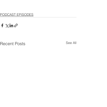
PODCAST EPISODES
See All
Recent Posts