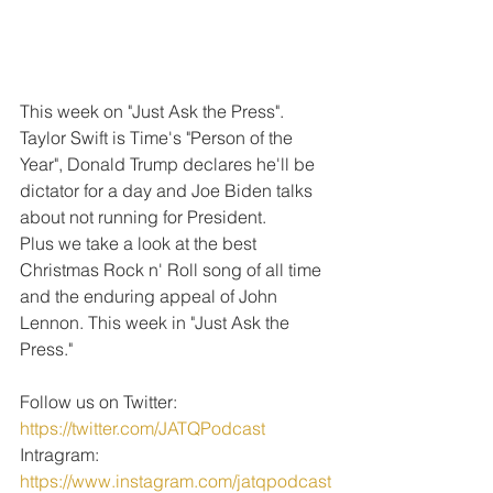
This week on "Just Ask the Press". 
Taylor Swift is Time's "Person of the 
Year", Donald Trump declares he'll be 
dictator for a day and Joe Biden talks 
about not running for President.
Plus we take a look at the best 
Christmas Rock n' Roll song of all time 
and the enduring appeal of John 
Lennon. This week in "Just Ask the 
Press."
Follow us on Twitter: 
https://twitter.com/JATQPodcast
Intragram: 
https://www.instagram.com/jatqpodcast