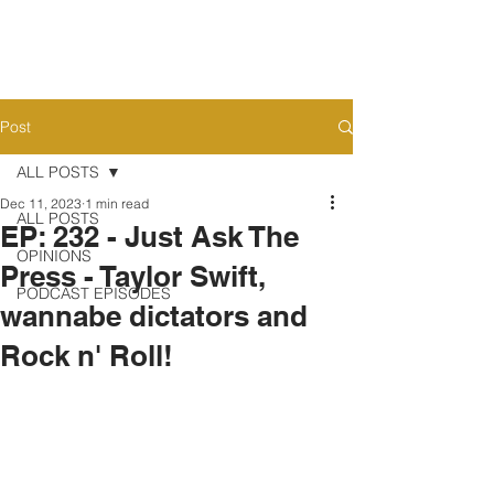
Post
ALL POSTS
Dec 11, 2023
1 min read
ALL POSTS
EP: 232 - Just Ask The
OPINIONS
Press - Taylor Swift,
PODCAST EPISODES
wannabe dictators and
Rock n' Roll!