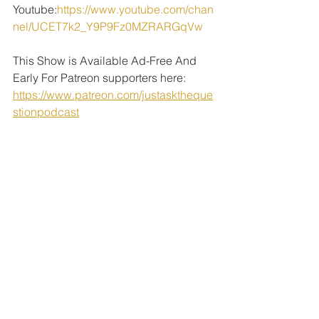
Youtube:
https://www.youtube.com/chan
nel/UCET7k2_Y9P9Fz0MZRARGqVw
This Show is Available Ad-Free And 
Early For Patreon supporters here: 
https://www.patreon.com/justasktheque
stionpodcast