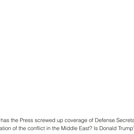
has the Press screwed up coverage of Defense Secreta
ation of the conflict in the Middle East? Is Donald Trump