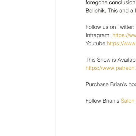
foregone conclusion
Belichik. This and a
Follow us on Twitter: 
Intragram: 
https://w
Youtube:
https://w
This Show is Availab
https://www.patreon
Purchase Brian's bo
Follow Brian's 
Salon