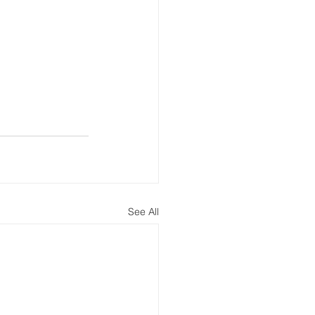
See All