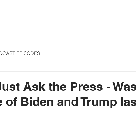
S
ARTICLES
COLUMNS
FREE THE PRESS
SPEAKING
DCAST EPISODES
Just Ask the Press - Was
 of Biden and Trump la