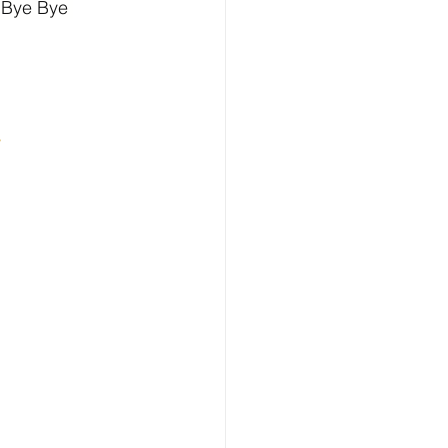
 Bye Bye 
w