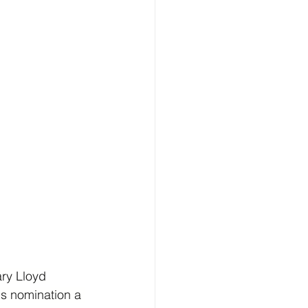
ry Lloyd 
's nomination a 