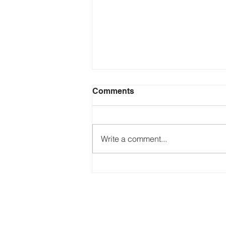
Comments
Write a comment...
Just Ask the Press - Trump
Blames Minnesota, DOJ
Reflecting Pool Fiasco & Is
the Pentagon Out of
Missiles?