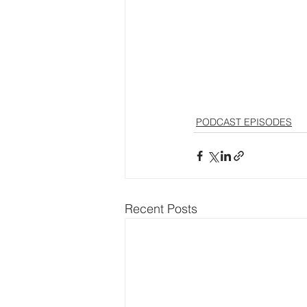
PODCAST EPISODES
Recent Posts