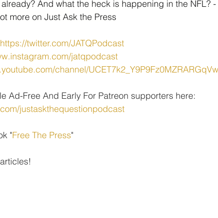
 already? And what the heck is happening in the NFL? -
 lot more on Just Ask the Press
https://twitter.com/JATQPodcast
ww.instagram.com/jatqpodcast
ww.youtube.com/channel/UCET7k2_Y9P9Fz0MZRARGqV
le Ad-Free And Early For Patreon supporters here: 
.com/justaskthequestionpodcast
ok "
Free The Press
" 
 articles!