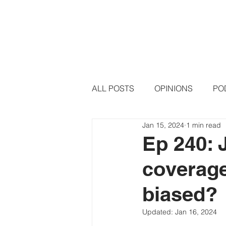
HOME
PODCAST EPISODE
ALL POSTS
OPINIONS
PO
Jan 15, 2024
1 min read
Ep 240: 
coverage
biased?
Updated:
Jan 16, 2024