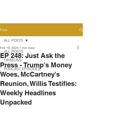
Post
ALL POSTS
Feb 19, 2024
1 min read
ALL POSTS
EP 248: Just Ask the
OPINIONS
Press - Trump's Money
PODCAST EPISODES
Woes, McCartney's
Reunion, Willis Testifies:
Weekly Headlines
Unpacked