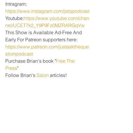
Intragram: 
https://www.instagram.com/jatqpodcast
Youtube:
https://www.youtube.com/chan
nel/UCET7k2_Y9P9Fz0MZRARGqVw
This Show is Available Ad-Free And 
Early For Patreon supporters here: 
https://www.patreon.com/justasktheque
stionpodcast
Purchase Brian's book "
Free The 
Press
" 
Follow Brian's 
Salon
 articles!