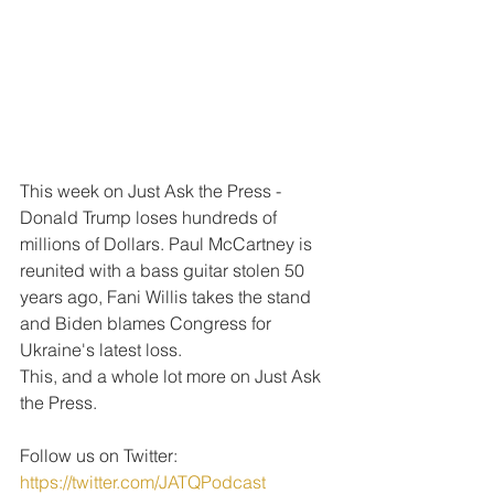
This week on Just Ask the Press - 
Donald Trump loses hundreds of 
millions of Dollars. Paul McCartney is 
reunited with a bass guitar stolen 50 
years ago, Fani Willis takes the stand 
and Biden blames Congress for 
Ukraine's latest loss.
This, and a whole lot more on Just Ask 
the Press.
Follow us on Twitter: 
https://twitter.com/JATQPodcast