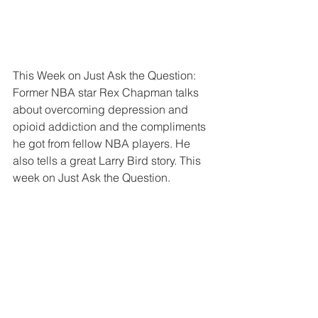
This Week on Just Ask the Question: 
Former NBA star Rex Chapman talks 
about overcoming depression and 
opioid addiction and the compliments 
he got from fellow NBA players. He 
also tells a great Larry Bird story. This 
week on Just Ask the Question.