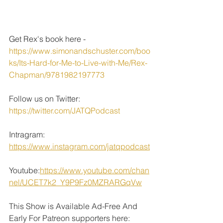
Get Rex's book here - 
https://www.simonandschuster.com/boo
ks/Its-Hard-for-Me-to-Live-with-Me/Rex-
Chapman/9781982197773
Follow us on Twitter: 
https://twitter.com/JATQPodcast
Intragram: 
https://www.instagram.com/jatqpodcast
Youtube:
https://www.youtube.com/chan
nel/UCET7k2_Y9P9Fz0MZRARGqVw
This Show is Available Ad-Free And 
Early For Patreon supporters here: 