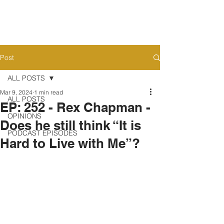
Post
ALL POSTS
Mar 9, 2024
1 min read
ALL POSTS
EP: 252 - Rex Chapman -
OPINIONS
Does he still think “It is
PODCAST EPISODES
Hard to Live with Me”?