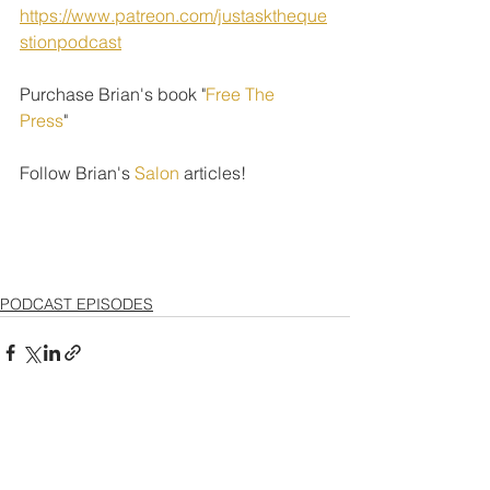
https://www.patreon.com/justasktheque
stionpodcast
Purchase Brian's book "
Free The 
Press
" 
Follow Brian's 
Salon
 articles!
PODCAST EPISODES
See All
Recent Posts