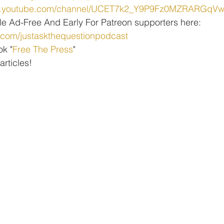
ww.youtube.com/channel/UCET7k2_Y9P9Fz0MZRARGqV
le Ad-Free And Early For Patreon supporters here: 
.com/justaskthequestionpodcast
ok "
Free The Press
" 
 articles!