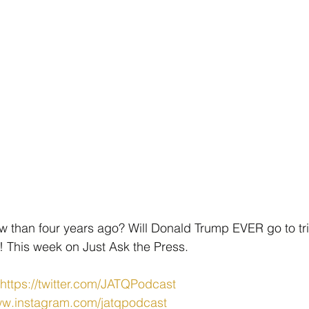
ow than four years ago? Will Donald Trump EVER go to tri
s! This week on Just Ask the Press.
https://twitter.com/JATQPodcast
ww.instagram.com/jatqpodcast