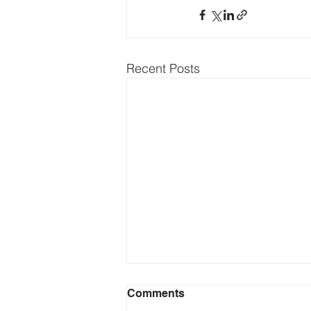
Recent Posts
Comments