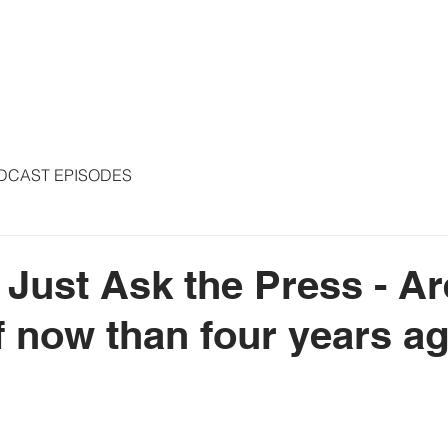
S
ARTICLES
COLUMNS
FREE THE PRESS
SPEAKING
DCAST EPISODES
- Just Ask the Press - A
ff now than four years a