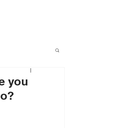
RESOURCES
CONTACT
re you
go?