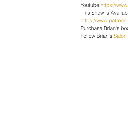
Youtube:
https://w
This Show is Availab
https://www.patreon
Purchase Brian's bo
Follow Brian's 
Salon