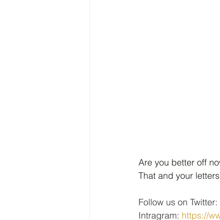
Are you better off n
That and your letter
Follow us on Twitter: 
Intragram: 
https://w