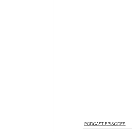
PODCAST EPISODES