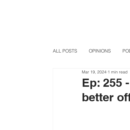
HOME
PODCAST EPISODE
ALL POSTS
OPINIONS
PO
Mar 19, 2024
1 min read
Ep: 255 
better o