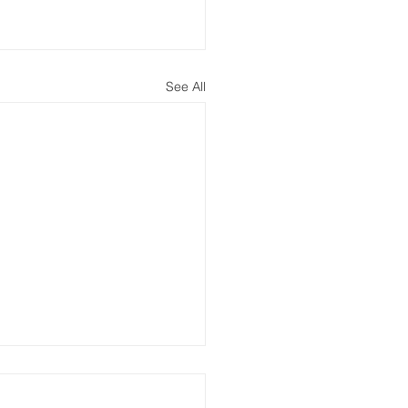
See All