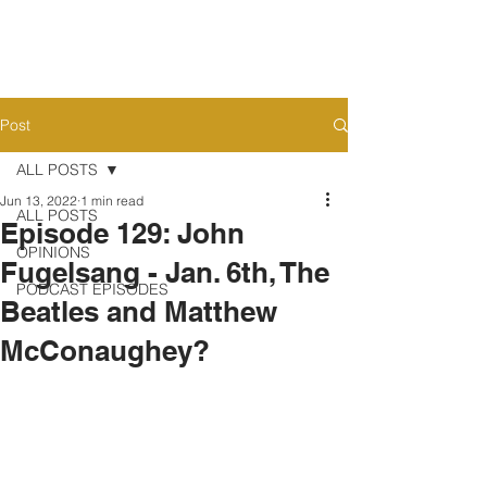
Post
ALL POSTS
Jun 13, 2022
1 min read
ALL POSTS
Episode 129: John
OPINIONS
Fugelsang - Jan. 6th, The
PODCAST EPISODES
Beatles and Matthew
McConaughey?