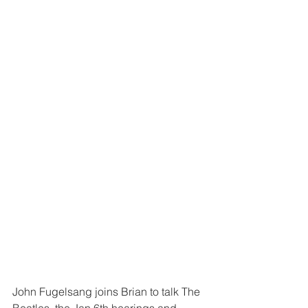
John Fugelsang joins Brian to talk The 
Beatles, the Jan 6th hearings and 