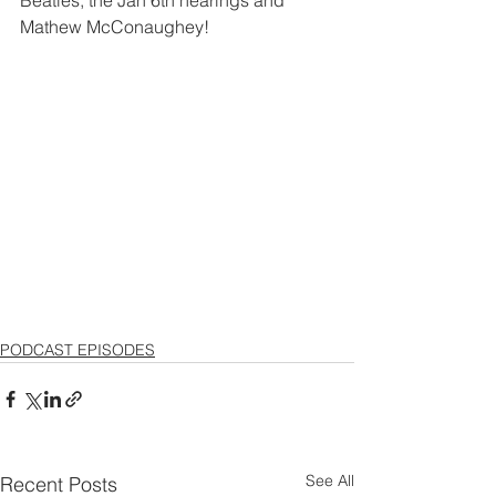
Mathew McConaughey!
PODCAST EPISODES
See All
Recent Posts