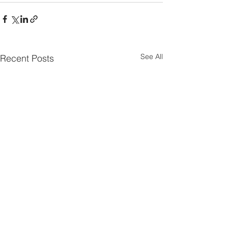
See All
Recent Posts