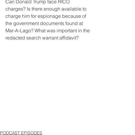
Can Donald Trump face RICO 
charges? Is there enough available to 
charge him for espionage because of 
the government documents found at 
Mar-A-Lago? What was important in the 
redacted search warrant affidavit?
PODCAST EPISODES