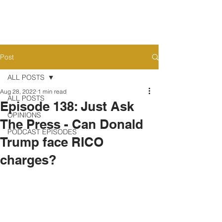
Post
ALL POSTS
Aug 28, 2022
1 min read
ALL POSTS
Episode 138: Just Ask
OPINIONS
The Press - Can Donald
PODCAST EPISODES
Trump face RICO
charges?