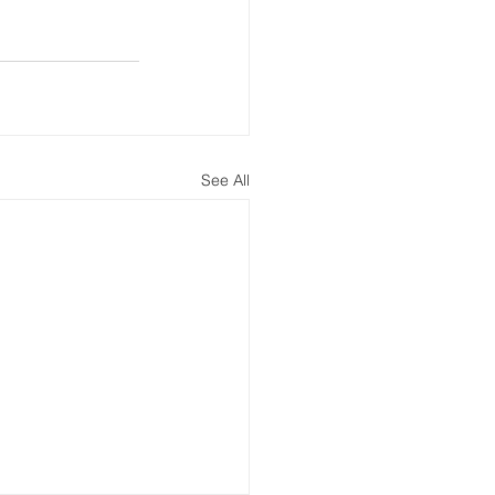
See All