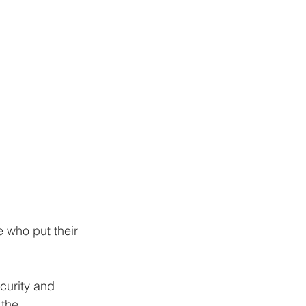
 who put their 
curity and 
the 