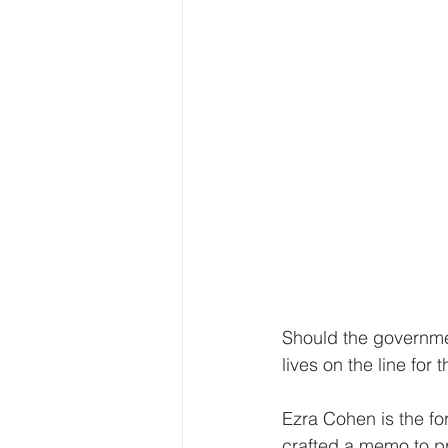
Should the governmen
lives on the line fo
Ezra Cohen is the fo
crafted a memo to pr