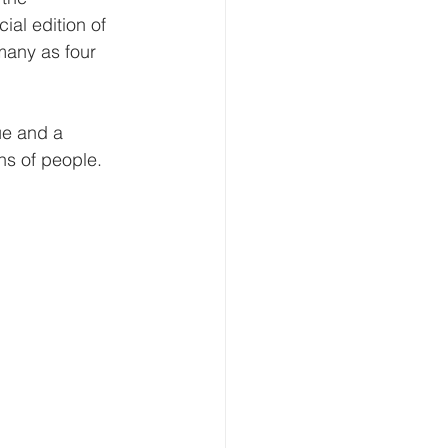
al edition of 
many as four 
ue and a 
ns of people.