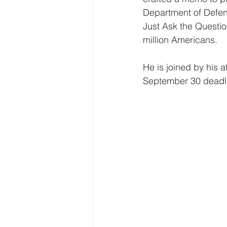
Department of Defens
Just Ask the Questio
million Americans.
He is joined by his 
September 30 deadlin