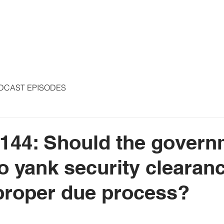
S
ARTICLES
COLUMNS
FREE THE PRESS
SPEAKING
DCAST EPISODES
144: Should the govern
to yank security clearan
proper due process?