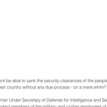
t be able to yank the security clearances of the people
r their country without any due process - on a mere whim?
rmer Under Secretary of Defense for Intelligence and Se
otect members of the military and civilian employees of 