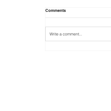
Comments
Write a comment...
Just Ask the Press - Trump
Blames Minnesota, DOJ
Reflecting Pool Fiasco & Is
the Pentagon Out of
Missiles?