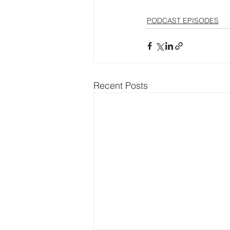
PODCAST EPISODES
Recent Posts