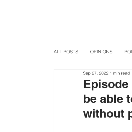
HOME
PODCAST EPISODE
ALL POSTS
OPINIONS
PO
Sep 27, 2022
1 min read
Episode 
be able 
without 