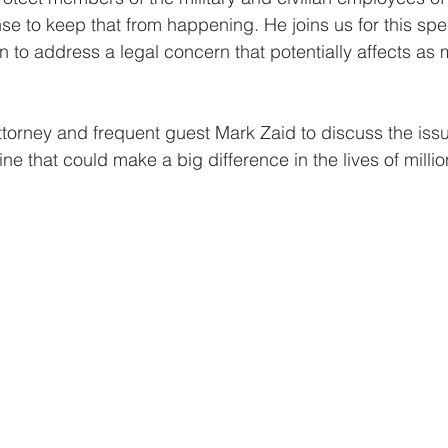
e to keep that from happening. He joins us for this speci
n to address a legal concern that potentially affects as 
attorney and frequent guest Mark Zaid to discuss the iss
e that could make a big difference in the lives of millio