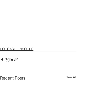
PODCAST EPISODES
See All
Recent Posts