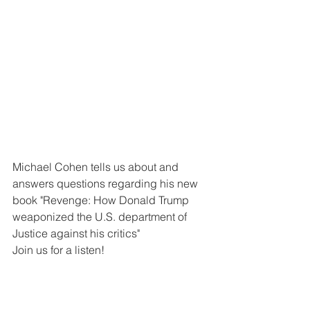
Michael Cohen tells us about and 
answers questions regarding his new 
book "Revenge: How Donald Trump 
weaponized the U.S. department of 
Justice against his critics" 
Join us for a listen!