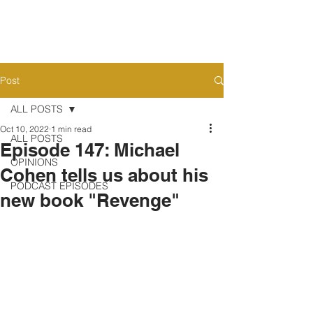
Post
ALL POSTS
Oct 10, 2022
1 min read
ALL POSTS
Episode 147: Michael
OPINIONS
Cohen tells us about his
PODCAST EPISODES
new book "Revenge"