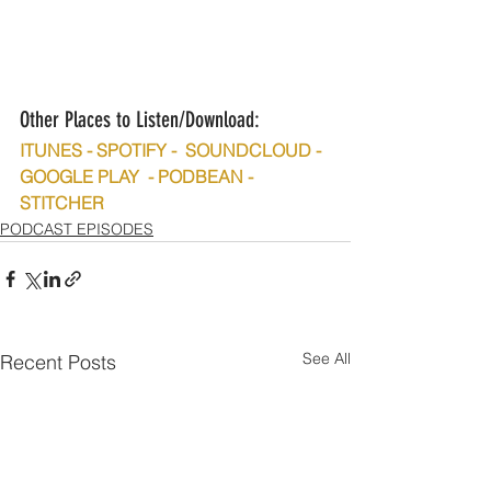
Other Places to Listen/Download:
ITUNES - SPOTIFY -  SOUNDCLOUD - 
GOOGLE PLAY  - PODBEAN - 
STITCHER
PODCAST EPISODES
See All
Recent Posts