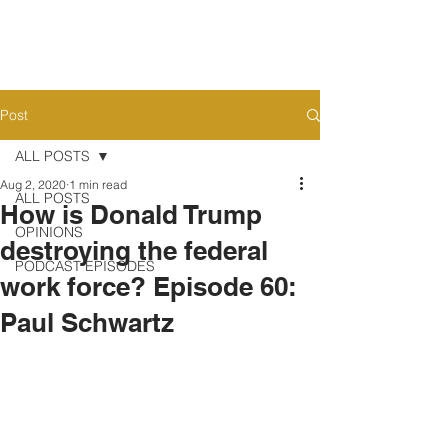
Post
ALL POSTS
Aug 2, 2020
1 min read
ALL POSTS
How is Donald Trump
OPINIONS
destroying the federal
PODCAST EPISODES
work force? Episode 60:
Paul Schwartz