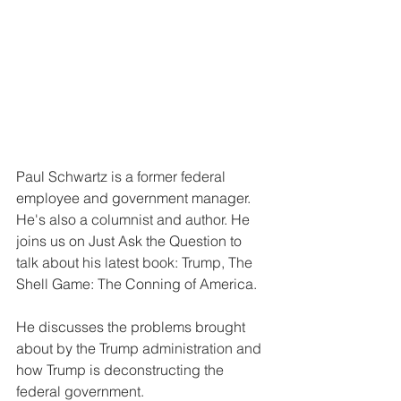
Paul Schwartz is a former federal 
employee and government manager. 
He's also a columnist and author. He 
joins us on Just Ask the Question to 
talk about his latest book: Trump, The 
Shell Game: The Conning of America.
He discusses the problems brought 
about by the Trump administration and 
how Trump is deconstructing the 
federal government.