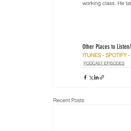
working class. He ta
Other Places to Liste
ITUNES - SPOTIFY
PODCAST EPISODES
Recent Posts