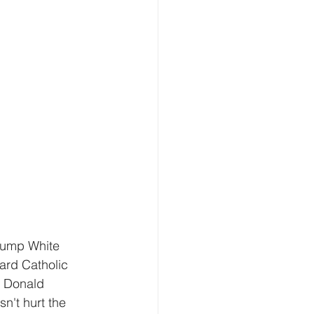
rump White 
ard Catholic 
 Donald 
n't hurt the 