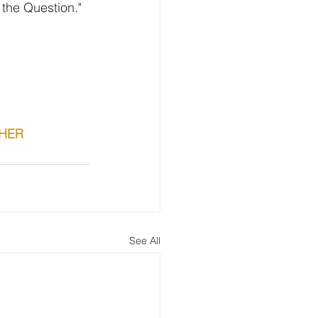
 the Question."
CHER
See All