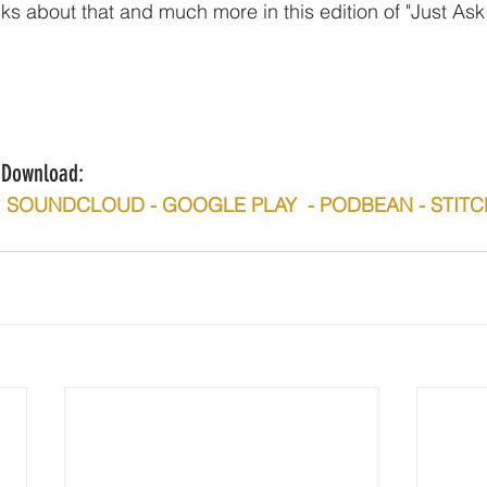
lks about that and much more in this edition of "Just Ask
n/Download:
 -  SOUNDCLOUD - GOOGLE PLAY  - PODBEAN - STIT