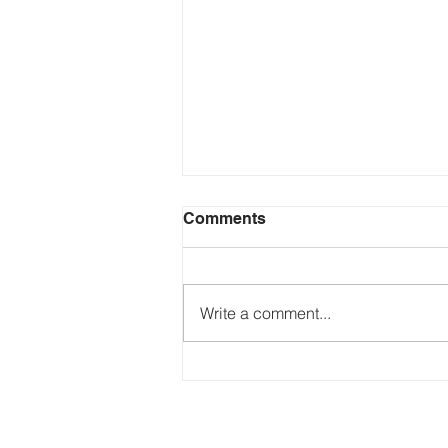
Comments
Write a comment...
Just Ask the Press - Trump
Blames Minnesota, DOJ
Reflecting Pool Fiasco & Is
the Pentagon Out of