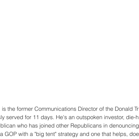
is the former Communications Director of the Donald T
 served for 11 days. He's an outspoken investor, die-h
blican who has joined other Republicans in denouncing
 GOP with a "big tent" strategy and one that helps, does