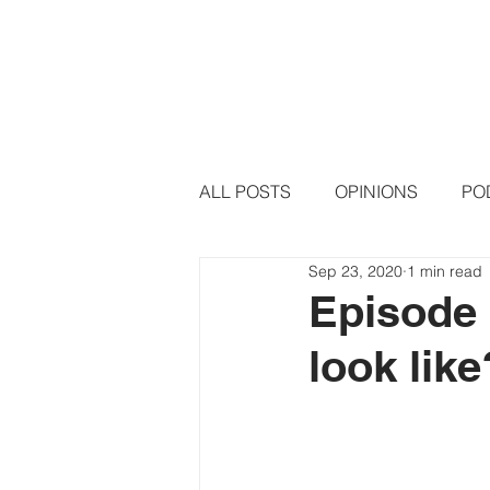
HOME
PODCAST EPISODE
ALL POSTS
OPINIONS
PO
Sep 23, 2020
1 min read
Episode 
look lik