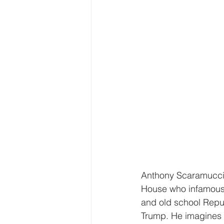
Anthony Scaramucci 
House who infamously
and old school Repu
Trump. He imagines a