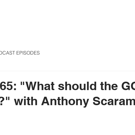
S
ARTICLES
COLUMNS
FREE THE PRESS
SPEAKING
DCAST EPISODES
65: "What should the 
e?" with Anthony Scara