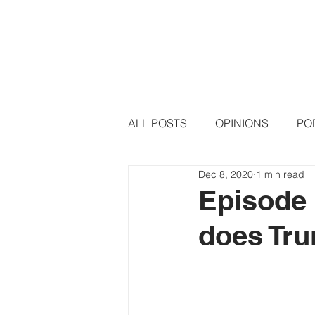
HOME
PODCAST EPISODE
ALL POSTS
OPINIONS
PO
Dec 8, 2020
1 min read
Episode 
does Tr