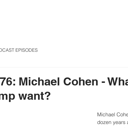
S
ARTICLES
COLUMNS
FREE THE PRESS
SPEAKING
DCAST EPISODES
76: Michael Cohen - Wh
ump want?
Michael Cohen
dozen years 