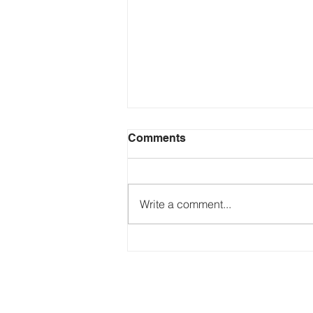
Comments
Write a comment...
Just Ask the Press - Trump
Blames Minnesota, DOJ
Reflecting Pool Fiasco & Is
the Pentagon Out of
Missiles?