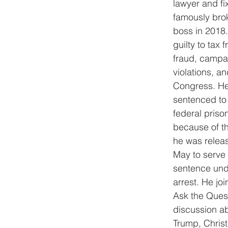
lawyer and fi
famously brok
boss in 2018
guilty to tax 
fraud, campa
violations, an
Congress. He
sentenced to 
federal priso
because of t
he was releas
May to serve 
sentence und
arrest. He joi
Ask the Questi
discussion a
Trump, Chris