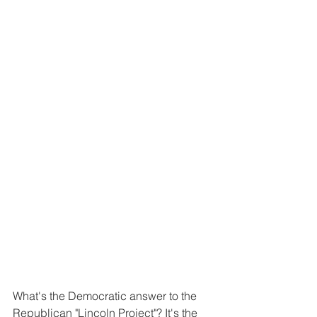
What's the Democratic answer to the 
Republican "Lincoln Project"? It's the 