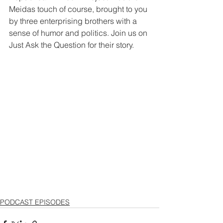
Meidas touch of course, brought to you 
by three enterprising brothers with a 
sense of humor and politics. Join us on 
Just Ask the Question for their story. 
PODCAST EPISODES