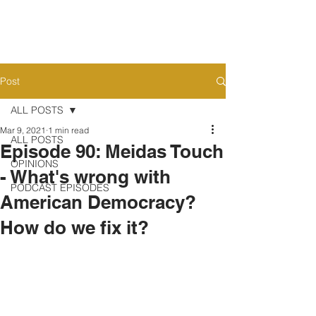
Post
ALL POSTS
Mar 9, 2021
1 min read
ALL POSTS
Episode 90: Meidas Touch
OPINIONS
- What's wrong with
PODCAST EPISODES
American Democracy?
How do we fix it?