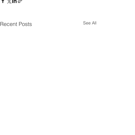
See All
Recent Posts
Comments