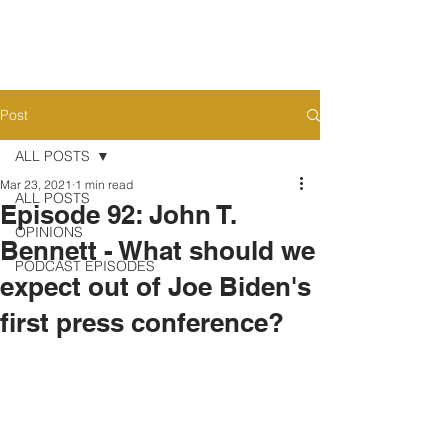
Post
ALL POSTS
Mar 23, 2021
1 min read
ALL POSTS
Episode 92: John T.
OPINIONS
Bennett - What should we
PODCAST EPISODES
expect out of Joe Biden's
first press conference?