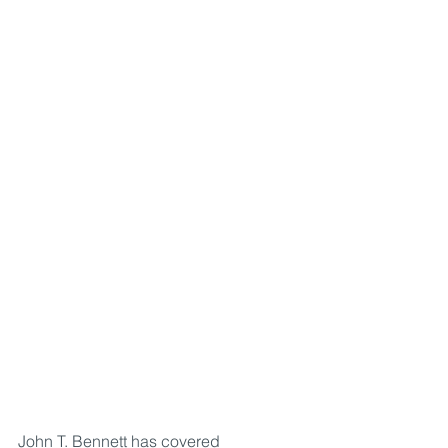
John T. Bennett has covered 