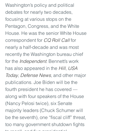
Washington’s policy and political 
debates for nearly two decades, 
focusing at various stops on the 
Pentagon, Congress, and the White 
House. He was the senior White House 
correspondent for 
CQ Roll Call
 for 
nearly a half-decade and was most 
recently the Washington bureau chief 
for the 
Independent
. Bennett’s work 
has also appeared in the 
Hill
, 
USA 
Today
, 
Defense News
, and other major 
publications. Joe Biden will be the 
fourth president he has covered — 
along with four speakers of the House 
(Nancy Pelosi twice), six Senate 
majority leaders (Chuck Schumer will 
be the seventh), one “fiscal cliff” threat, 
too many government shutdown fights 