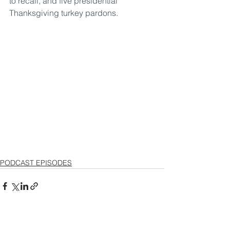
to recall, and five presidential 
Thanksgiving turkey pardons.
PODCAST EPISODES
See All
Recent Posts