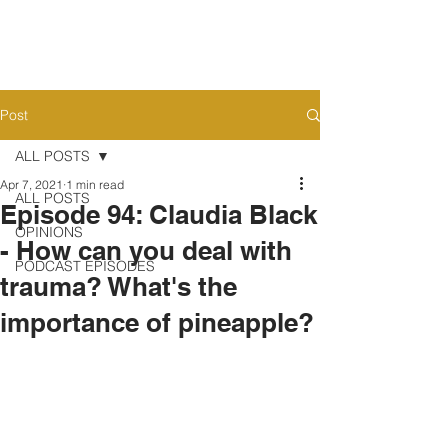
Post
ALL POSTS
Apr 7, 2021
1 min read
ALL POSTS
Episode 94: Claudia Black
OPINIONS
- How can you deal with
PODCAST EPISODES
trauma? What's the
importance of pineapple?