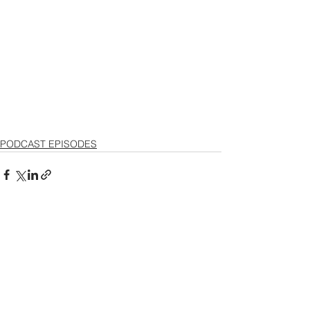
PODCAST EPISODES
See All
Recent Posts