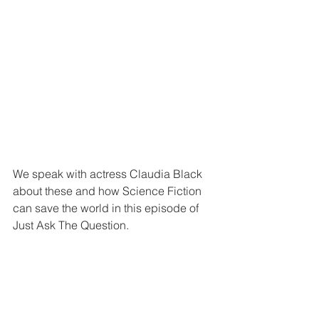
We speak with actress Claudia Black 
about these and how Science Fiction 
can save the world in this episode of 
Just Ask The Question.