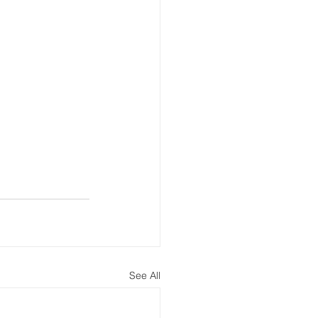
See All