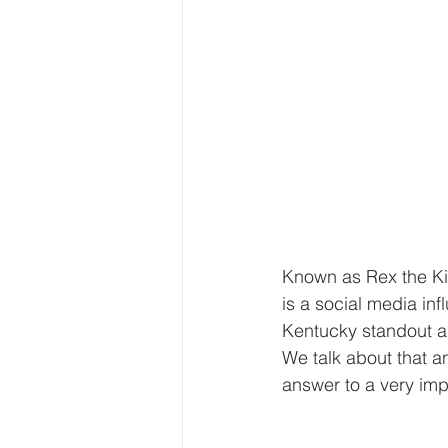
Known as Rex the Ki
is a social media in
Kentucky standout an
We talk about that an
answer to a very im