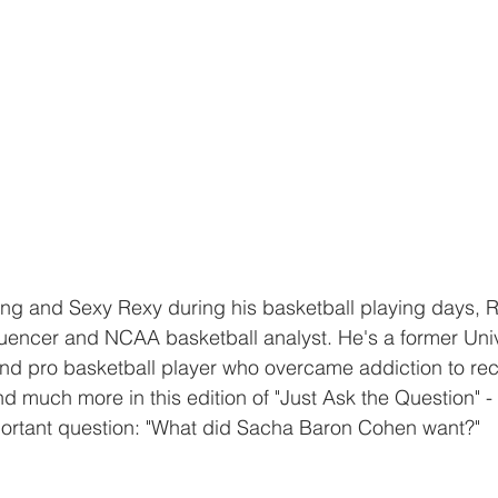
ng and Sexy Rexy during his basketball playing days,
fluencer and NCAA basketball analyst. He's a former Univ
d pro basketball player who overcame addiction to recla
d much more in this edition of "Just Ask the Question" - 
portant question: "What did Sacha Baron Cohen want?"