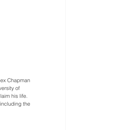
 Rex Chapman 
ersity of 
im his life. 
including the 