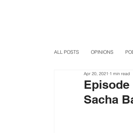
HOME
PODCAST EPISODE
ALL POSTS
OPINIONS
PO
Apr 20, 2021
1 min read
Episode 
Sacha B