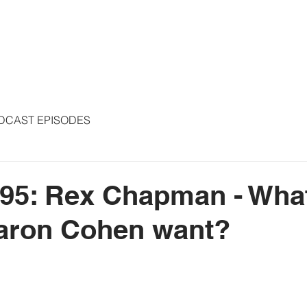
S
ARTICLES
COLUMNS
FREE THE PRESS
SPEAKING
DCAST EPISODES
95: Rex Chapman - What
aron Cohen want?