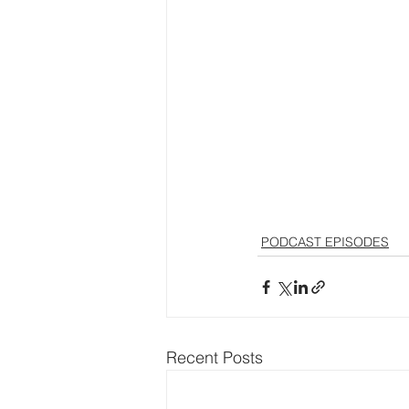
PODCAST EPISODES
Recent Posts