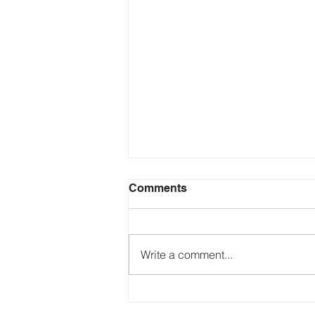
Comments
Write a comment...
Just Ask the Press - Trump
Blames Minnesota, DOJ