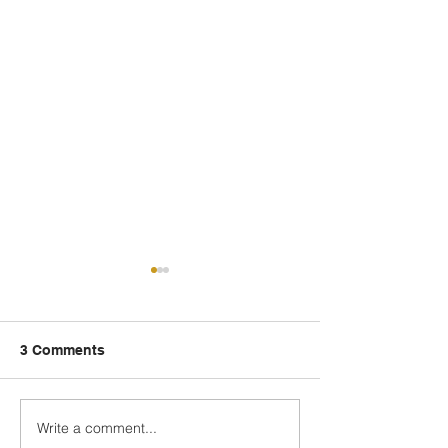
3 Comments
Write a comment...
Fred Wellman: How a
Just Ask the Pr