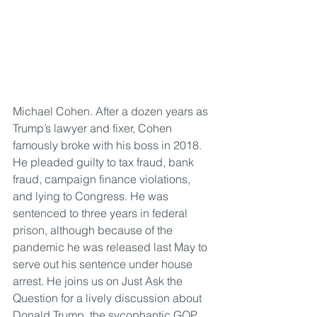
Michael Cohen. After a dozen years as 
Trump’s lawyer and fixer, Cohen 
famously broke with his boss in 2018. 
He pleaded guilty to tax fraud, bank 
fraud, campaign finance violations, 
and lying to Congress. He was 
sentenced to three years in federal 
prison, although because of the 
pandemic he was released last May to 
serve out his sentence under house 
arrest. He joins us on Just Ask the 
Question for a lively discussion about 
Donald Trump, the sycophantic GOP 