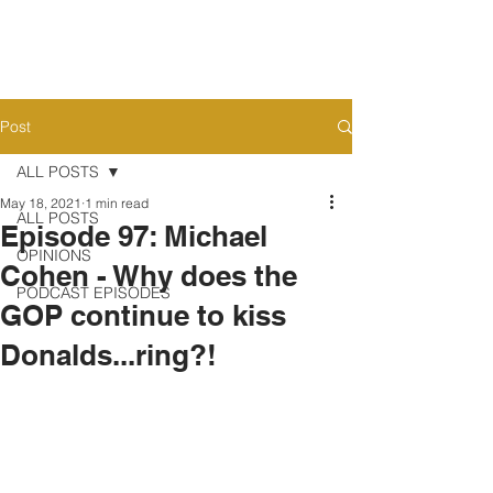
Post
ALL POSTS
May 18, 2021
1 min read
ALL POSTS
Episode 97: Michael
OPINIONS
Cohen - Why does the
PODCAST EPISODES
GOP continue to kiss
Donalds...ring?!