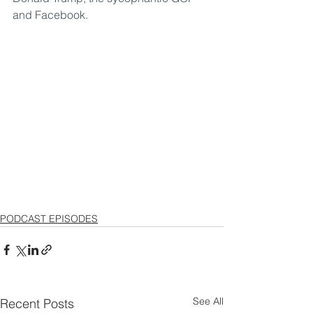
and Facebook.
PODCAST EPISODES
See All
Recent Posts