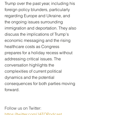
Trump over the past year, including his 
foreign policy blunders, particularly 
regarding Europe and Ukraine, and 
the ongoing issues surrounding 
immigration and deportation. They also 
discuss the implications of Trump's 
economic messaging and the rising 
healthcare costs as Congress 
prepares for a holiday recess without 
addressing critical issues. The 
conversation highlights the 
complexities of current political 
dynamics and the potential 
consequences for both parties moving 
forward.
Follow us on Twitter: 
https://twitter.com/JATQPodcast