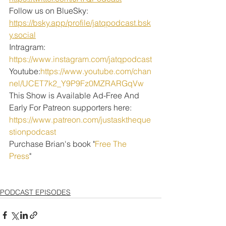
Follow us on BlueSky: 
https://bsky.app/profile/jatqpodcast.bsk
y.social
Intragram: 
https://www.instagram.com/jatqpodcast
Youtube:
https://www.youtube.com/chan
nel/UCET7k2_Y9P9Fz0MZRARGqVw
This Show is Available Ad-Free And 
Early For Patreon supporters here:
https://www.patreon.com/justasktheque
stionpodcast
Purchase Brian's book "
Free The 
Press
" 
PODCAST EPISODES