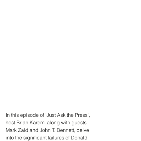
In this episode of 'Just Ask the Press', 
host Brian Karem, along with guests 
Mark Zaid and John T. Bennett, delve 
into the significant failures of Donald 