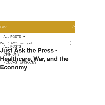
Post
ALL POSTS
Dec 16, 2025
1 min read
ALL POSTS
Just Ask the Press -
OPINIONS
Healthcare, War, and the
PODCAST EPISODES
Economy