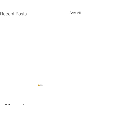
See All
Recent Posts
2 Comments