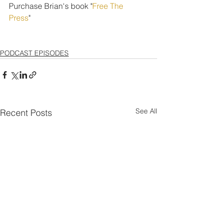
Purchase Brian's book "
Free The 
Press
" 
PODCAST EPISODES
See All
Recent Posts