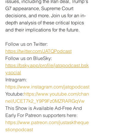
issues, including the Iran deal, Trump's 
G7 appearance, Supreme Court 
decisions, and more. Join us for an in-
depth analysis of these critical topics 
and their implications for the future.
Follow us on Twitter: 
https://twitter.com/JATQPodcast
Follow us on BlueSky: 
https://bsky.app/profile/jatqpodcast.bsk
y.social
Intragram: 
https://www.instagram.com/jatqpodcast
Youtube:
https://www.youtube.com/chan
nel/UCET7k2_Y9P9Fz0MZRARGqVw
This Show is Available Ad-Free And 
Early For Patreon supporters here:
https://www.patreon.com/justasktheque
stionpodcast