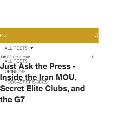
Post
ALL POSTS
Jun 23
1 min read
ALL POSTS
Just Ask the Press -
OPINIONS
Inside the Iran MOU,
PODCAST EPISODES
Secret Elite Clubs, and
the G7