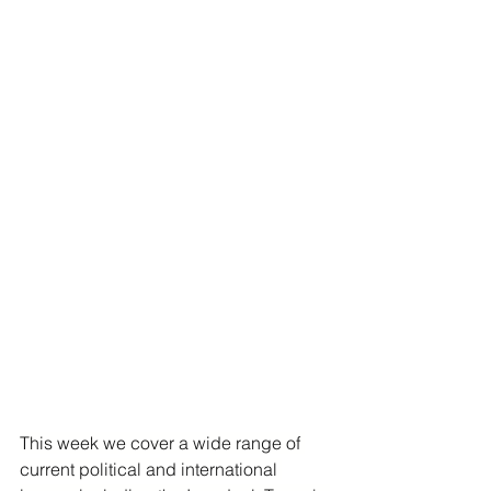
This week we cover a wide range of 
current political and international 