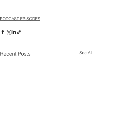
PODCAST EPISODES
See All
Recent Posts