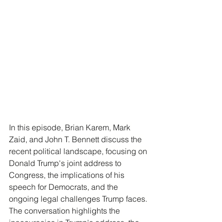
In this episode, Brian Karem, Mark 
Zaid, and John T. Bennett discuss the 
recent political landscape, focusing on 
Donald Trump's joint address to 
Congress, the implications of his 
speech for Democrats, and the 
ongoing legal challenges Trump faces. 
The conversation highlights the 