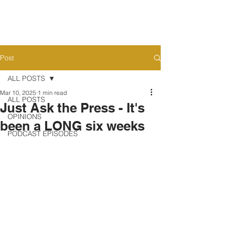
Post
ALL POSTS
Mar 10, 2025
1 min read
ALL POSTS
Just Ask the Press - It's
OPINIONS
been a LONG six weeks
PODCAST EPISODES