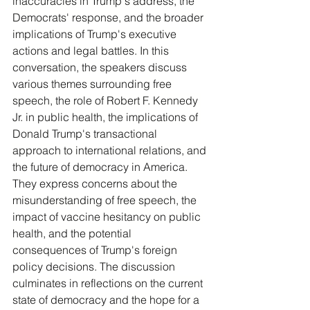
inaccuracies in Trump's address, the 
Democrats' response, and the broader 
implications of Trump's executive 
actions and legal battles. In this 
conversation, the speakers discuss 
various themes surrounding free 
speech, the role of Robert F. Kennedy 
Jr. in public health, the implications of 
Donald Trump's transactional 
approach to international relations, and 
the future of democracy in America. 
They express concerns about the 
misunderstanding of free speech, the 
impact of vaccine hesitancy on public 
health, and the potential 
consequences of Trump's foreign 
policy decisions. The discussion 
culminates in reflections on the current 
state of democracy and the hope for a 