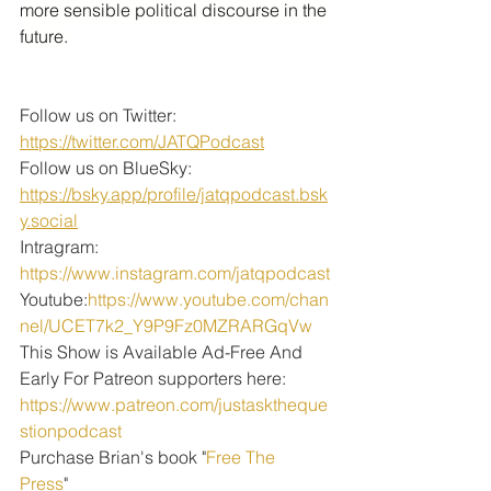
more sensible political discourse in the 
future.
Follow us on Twitter: 
https://twitter.com/JATQPodcast
Follow us on BlueSky: 
https://bsky.app/profile/jatqpodcast.bsk
y.social
Intragram: 
https://www.instagram.com/jatqpodcast
Youtube:
https://www.youtube.com/chan
nel/UCET7k2_Y9P9Fz0MZRARGqVw
This Show is Available Ad-Free And 
Early For Patreon supporters here:
https://www.patreon.com/justasktheque
stionpodcast
Purchase Brian's book "
Free The 
Press
" 