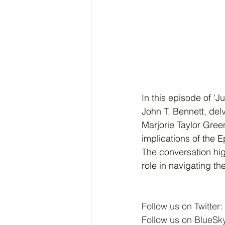
In this episode of '
John T. Bennett, del
Marjorie Taylor Gree
implications of the E
The conversation hig
role in navigating t
Follow us on Twitter: 
Follow us on BlueSky