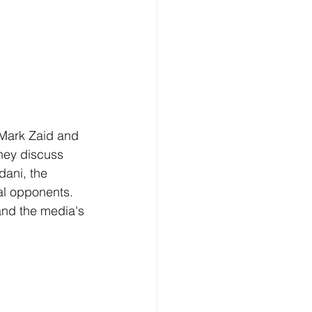
 Mark Zaid and 
They discuss 
ani, the 
cal opponents. 
and the media's 