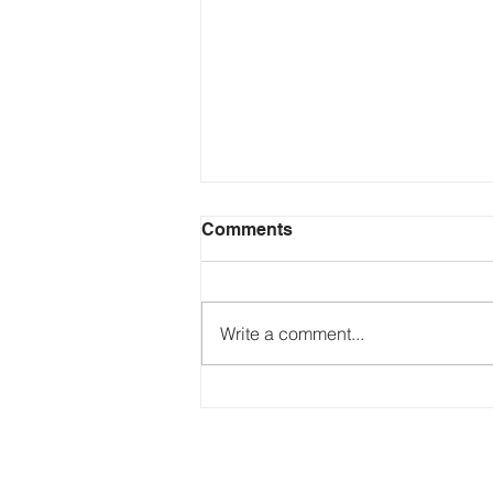
Comments
Write a comment...
Just Ask the Press - Trump
Blames Minnesota, DOJ
Reflecting Pool Fiasco & Is
the Pentagon Out of
Missiles?