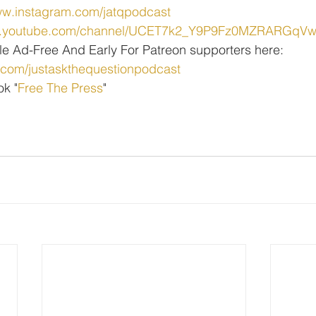
ww.instagram.com/jatqpodcast
ww.youtube.com/channel/UCET7k2_Y9P9Fz0MZRARGqV
le Ad-Free And Early For Patreon supporters here:
.com/justaskthequestionpodcast
ok "
Free The Press
" 