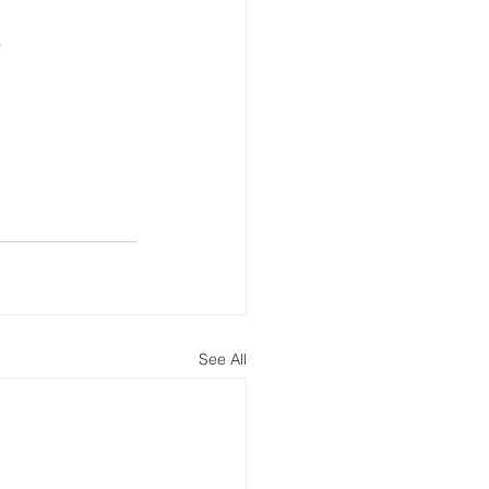
w
See All