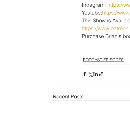
Intragram: 
https://w
Youtube:
https://w
This Show is Availab
https://www.patreon
Purchase Brian's bo
PODCAST EPISODES
Recent Posts