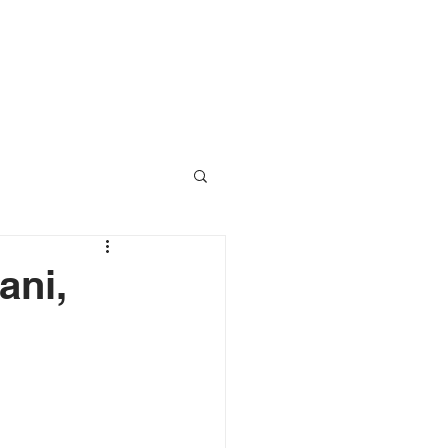
RESOURCES
CONTACT
ani,