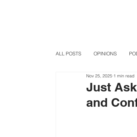
HOME
PODCAST EPISODE
ALL POSTS
OPINIONS
PO
Nov 25, 2025
1 min read
Just Ask
and Conf