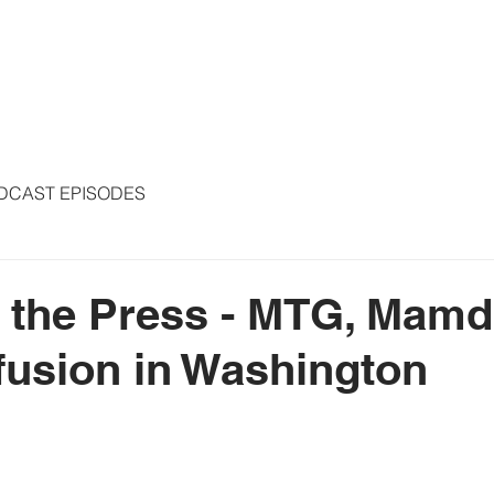
S
ARTICLES
COLUMNS
FREE THE PRESS
SPEAKING
DCAST EPISODES
 the Press - MTG, Mamd
usion in Washington