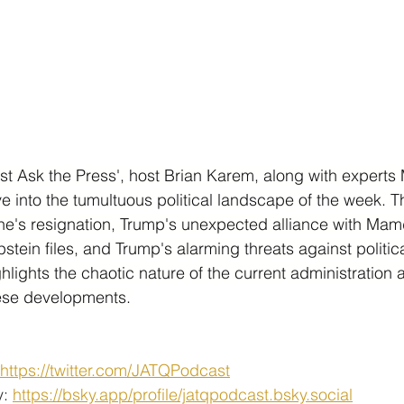
Just Ask the Press', host Brian Karem, along with experts
ve into the tumultuous political landscape of the week. 
ne's resignation, Trump's unexpected alliance with Mamd
pstein files, and Trump's alarming threats against politi
hlights the chaotic nature of the current administration 
hese developments.
https://twitter.com/JATQPodcast
: 
https://bsky.app/profile/jatqpodcast.bsky.social