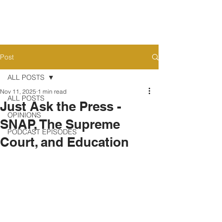
Post
ALL POSTS
Nov 11, 2025
1 min read
ALL POSTS
Just Ask the Press -
OPINIONS
SNAP, The Supreme
PODCAST EPISODES
Court, and Education