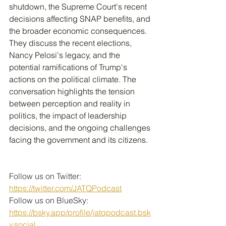
shutdown, the Supreme Court's recent 
decisions affecting SNAP benefits, and 
the broader economic consequences. 
They discuss the recent elections, 
Nancy Pelosi's legacy, and the 
potential ramifications of Trump's 
actions on the political climate. The 
conversation highlights the tension 
between perception and reality in 
politics, the impact of leadership 
decisions, and the ongoing challenges 
facing the government and its citizens.
Follow us on Twitter: 
https://twitter.com/JATQPodcast
Follow us on BlueSky: 
https://bsky.app/profile/jatqpodcast.bsk
y.social