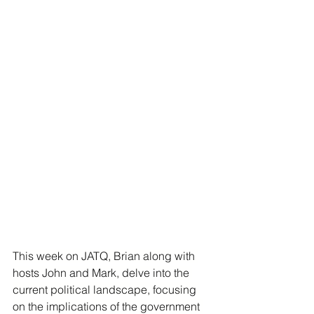
This week on JATQ, Brian along with 
hosts John and Mark, delve into the 
current political landscape, focusing 
on the implications of the government 