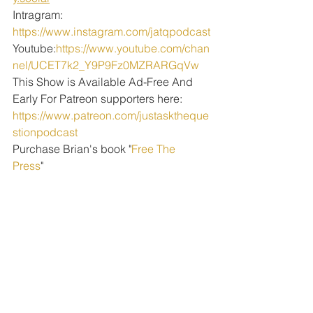
Intragram: 
https://www.instagram.com/jatqpodcast
Youtube:
https://www.youtube.com/chan
nel/UCET7k2_Y9P9Fz0MZRARGqVw
This Show is Available Ad-Free And 
Early For Patreon supporters here:
https://www.patreon.com/justasktheque
stionpodcast
Purchase Brian's book "
Free The 
Press
" 
PODCAST EPISODES
See All
Recent Posts