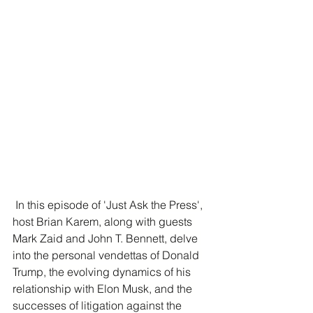
 In this episode of 'Just Ask the Press', 
host Brian Karem, along with guests 
Mark Zaid and John T. Bennett, delve 
into the personal vendettas of Donald 
Trump, the evolving dynamics of his 
relationship with Elon Musk, and the 
successes of litigation against the 