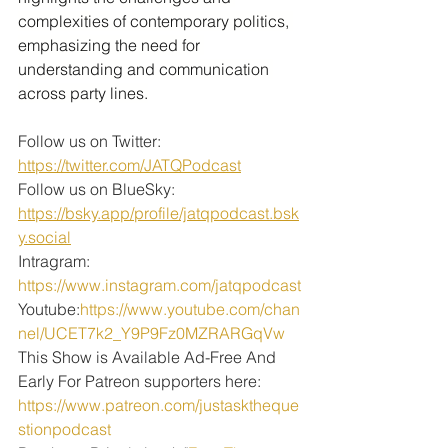
complexities of contemporary politics, 
emphasizing the need for 
understanding and communication 
across party lines.
Follow us on Twitter: 
https://twitter.com/JATQPodcast
Follow us on BlueSky: 
https://bsky.app/profile/jatqpodcast.bsk
y.social
Intragram: 
https://www.instagram.com/jatqpodcast
Youtube:
https://www.youtube.com/chan
nel/UCET7k2_Y9P9Fz0MZRARGqVw
This Show is Available Ad-Free And 
Early For Patreon supporters here:
https://www.patreon.com/justasktheque
stionpodcast