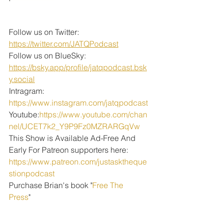
Follow us on Twitter: 
https://twitter.com/JATQPodcast
Follow us on BlueSky: 
https://bsky.app/profile/jatqpodcast.bsk
y.social
Intragram: 
https://www.instagram.com/jatqpodcast
Youtube:
https://www.youtube.com/chan
nel/UCET7k2_Y9P9Fz0MZRARGqVw
This Show is Available Ad-Free And 
Early For Patreon supporters here:
https://www.patreon.com/justasktheque
stionpodcast
Purchase Brian's book "
Free The 
Press
" 