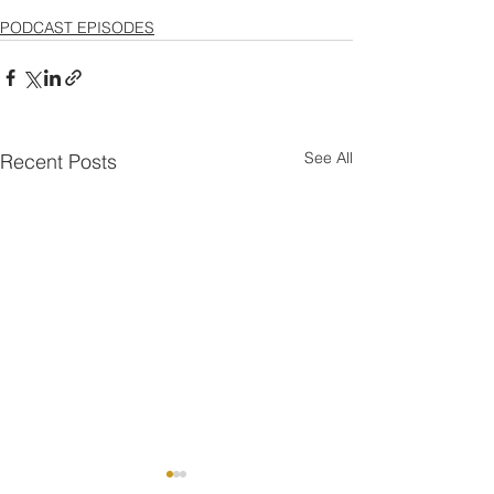
PODCAST EPISODES
See All
Recent Posts