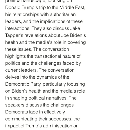
political landscape, focusing on 
Donald Trump's trip to the Middle East, 
his relationships with authoritarian 
leaders, and the implications of these 
interactions. They also discuss Jake 
Tapper's revelations about Joe Biden's 
health and the media's role in covering 
these issues. The conversation 
highlights the transactional nature of 
politics and the challenges faced by 
current leaders. The conversation 
delves into the dynamics of the 
Democratic Party, particularly focusing 
on Biden's health and the media's role 
in shaping political narratives. The 
speakers discuss the challenges 
Democrats face in effectively 
communicating their successes, the 
impact of Trump's administration on 