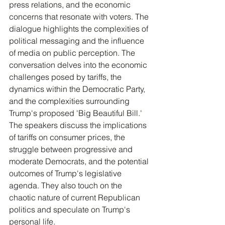
press relations, and the economic 
concerns that resonate with voters. The 
dialogue highlights the complexities of 
political messaging and the influence 
of media on public perception. The 
conversation delves into the economic 
challenges posed by tariffs, the 
dynamics within the Democratic Party, 
and the complexities surrounding 
Trump's proposed 'Big Beautiful Bill.' 
The speakers discuss the implications 
of tariffs on consumer prices, the 
struggle between progressive and 
moderate Democrats, and the potential 
outcomes of Trump's legislative 
agenda. They also touch on the 
chaotic nature of current Republican 
politics and speculate on Trump's 
personal life.