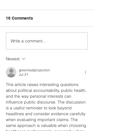
16 Comments
Write a comment...
Fred Wellman: How a
Just Ask the Pr
Democrat Wins in a
Trump, and Iran
MAGA District
Newest
greenleafprojection
Jul 31
This article raises interesting questions 
about political accountability, public health, 
and the way personal interests can 
influence public discourse. The discussion 
is a useful reminder to look beyond 
headlines and consider evidence carefully 
when evaluating important claims. The 
same approach is valuable when choosing 