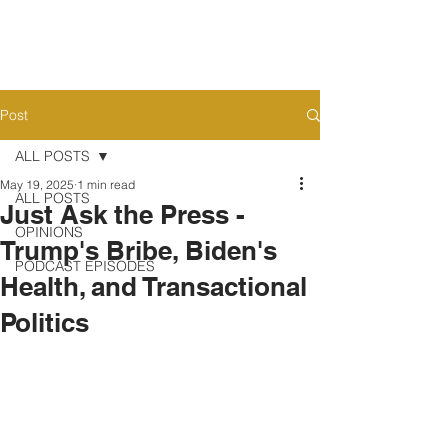
Post
ALL POSTS
May 19, 2025
1 min read
ALL POSTS
Just Ask the Press -
OPINIONS
Trump's Bribe, Biden's
PODCAST EPISODES
Health, and Transactional
Politics