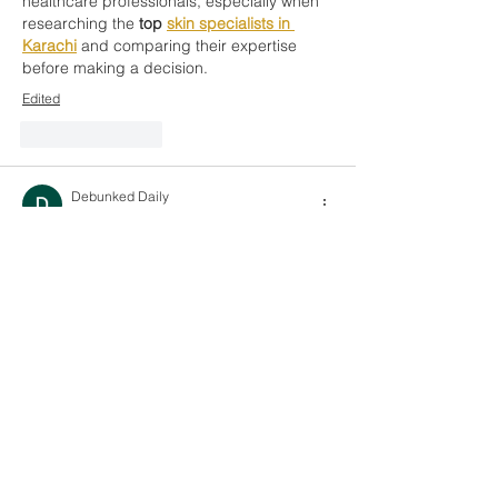
healthcare professionals, especially when 
researching the 
top 
skin specialists in 
Karachi
 and comparing their expertise 
before making a decision.
Edited
Like
Reply
Debunked Daily
Feb 27
I truly enjoyed reading this article because 
of its balanced and clear presentation. The 
arguments were backed by strong 
reasoning and evidence. I admire how 
Debunked Daily
 ensures that trending 
topics are explained with accuracy and 
responsibility. Readers definitely benefit 
from such honest and research-driven 
content. Great work and keep it up.
Like
Reply