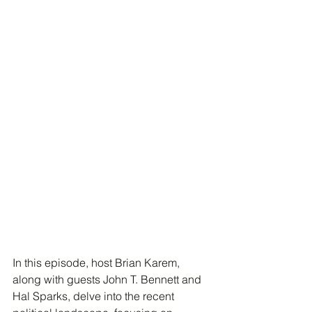
In this episode, host Brian Karem, 
along with guests John T. Bennett and 
Hal Sparks, delve into the recent 