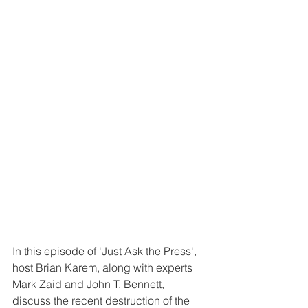
In this episode of 'Just Ask the Press', 
host Brian Karem, along with experts 
Mark Zaid and John T. Bennett, 
discuss the recent destruction of the 