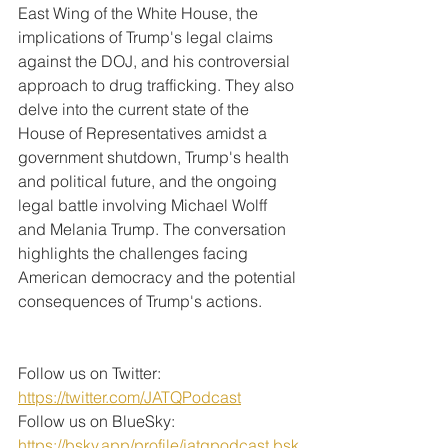
East Wing of the White House, the 
implications of Trump's legal claims 
against the DOJ, and his controversial 
approach to drug trafficking. They also 
delve into the current state of the 
House of Representatives amidst a 
government shutdown, Trump's health 
and political future, and the ongoing 
legal battle involving Michael Wolff 
and Melania Trump. The conversation 
highlights the challenges facing 
American democracy and the potential 
consequences of Trump's actions.
Follow us on Twitter: 
https://twitter.com/JATQPodcast
Follow us on BlueSky: 
https://bsky.app/profile/jatqpodcast.bsk