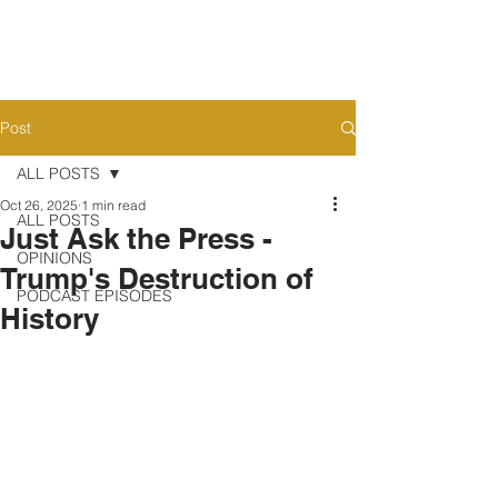
Post
ALL POSTS
Oct 26, 2025
1 min read
ALL POSTS
Just Ask the Press -
OPINIONS
Trump's Destruction of
PODCAST EPISODES
History