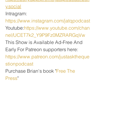
y.social
Intragram: 
https://www.instagram.com/jatqpodcast
Youtube:
https://www.youtube.com/chan
nel/UCET7k2_Y9P9Fz0MZRARGqVw
This Show is Available Ad-Free And 
Early For Patreon supporters here:
https://www.patreon.com/justasktheque
stionpodcast
Purchase Brian's book "
Free The 
Press
" 
PODCAST EPISODES