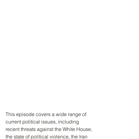
This episode covers a wide range of 
current political issues, including 
recent threats against the White House, 
the state of political violence, the Iran 