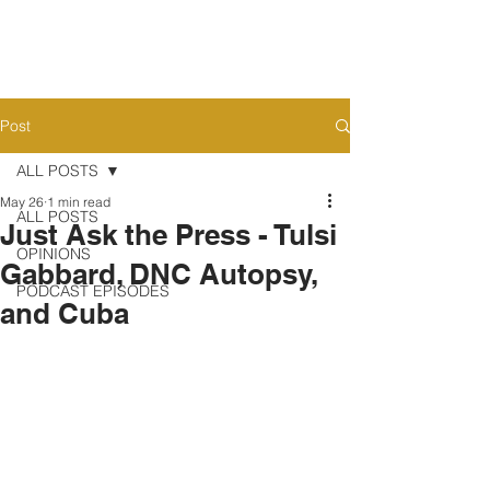
Post
ALL POSTS
May 26
1 min read
ALL POSTS
Just Ask the Press - Tulsi
OPINIONS
Gabbard, DNC Autopsy,
PODCAST EPISODES
and Cuba