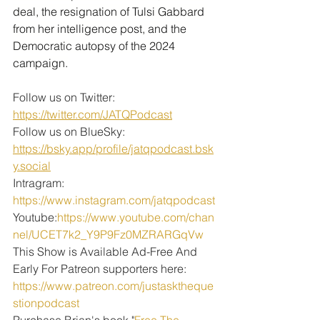
deal, the resignation of Tulsi Gabbard 
from her intelligence post, and the 
Democratic autopsy of the 2024 
campaign.
Follow us on Twitter: 
https://twitter.com/JATQPodcast
Follow us on BlueSky: 
https://bsky.app/profile/jatqpodcast.bsk
y.social
Intragram: 
https://www.instagram.com/jatqpodcast
Youtube:
https://www.youtube.com/chan
nel/UCET7k2_Y9P9Fz0MZRARGqVw
This Show is Available Ad-Free And 
Early For Patreon supporters here:
https://www.patreon.com/justasktheque
stionpodcast
Purchase Brian's book "
Free The 