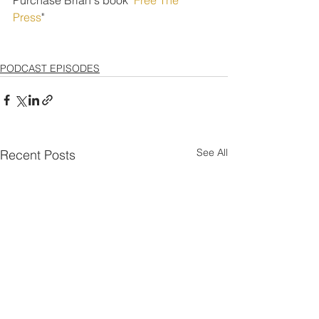
Press
" 
PODCAST EPISODES
See All
Recent Posts