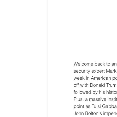
Welcome back to anot
security expert Mark
week in American pol
off with Donald Trump
followed by his his
Plus, a massive inst
point as Tulsi Gabba
John Bolton's impen