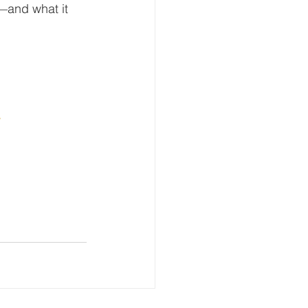
—and what it 
w