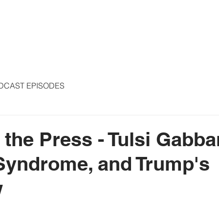
S
ARTICLES
COLUMNS
FREE THE PRESS
SPEAKING
DCAST EPISODES
 the Press - Tulsi Gabba
Syndrome, and Trump's
w