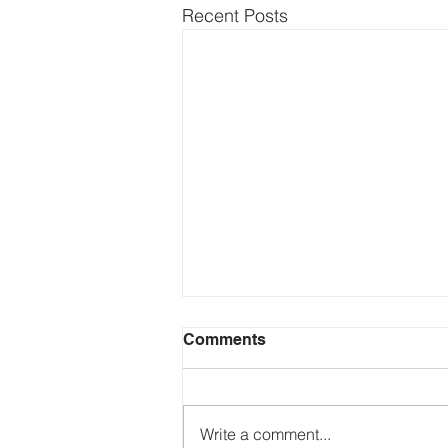
Recent Posts
Comments
Write a comment...