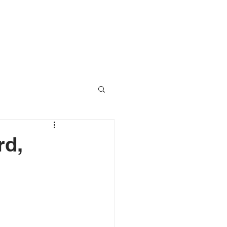
RESOURCES
CONTACT
rd,