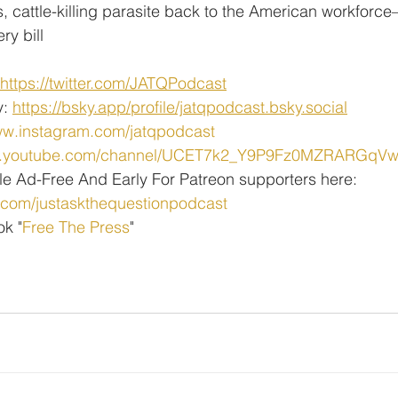
 cattle-killing parasite back to the American workforce
ry bill
https://twitter.com/JATQPodcast
: 
https://bsky.app/profile/jatqpodcast.bsky.social
ww.instagram.com/jatqpodcast
ww.youtube.com/channel/UCET7k2_Y9P9Fz0MZRARGqV
le Ad-Free And Early For Patreon supporters here:
.com/justaskthequestionpodcast
ok "
Free The Press
" 