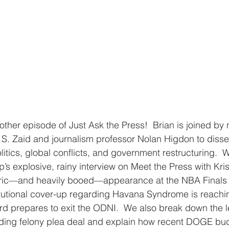
her episode of Just Ask the Press!  Brian is joined by n
 S. Zaid and journalism professor Nolan Higdon to disse
itics, global conflicts, and government restructuring.  W
’s explosive, rainy interview on Meet the Press with Kris
toric—and heavily booed—appearance at the NBA Finals 
itutional cover-up regarding Havana Syndrome is reachi
rd prepares to exit the ODNI.  We also break down the leg
ding felony plea deal and explain how recent DOGE budg