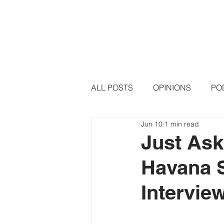
HOME
PODCAST EPISODE
ALL POSTS
OPINIONS
PO
Jun 10
1 min read
Just Ask
Havana 
Intervie