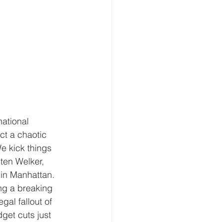
ational 
ct a chaotic 
e kick things 
ten Welker, 
in Manhattan. 
ng a breaking 
al fallout of 
et cuts just 