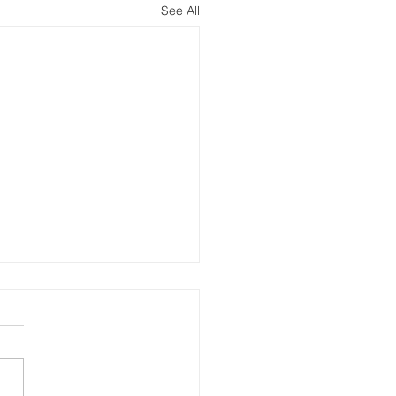
See All