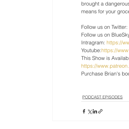
brought a dangerous,
means for your groce
Follow us on Twitter: 
Follow us on BlueSky
Intragram: 
https://w
Youtube:
https://w
This Show is Availab
https://www.patreon
Purchase Brian's bo
PODCAST EPISODES