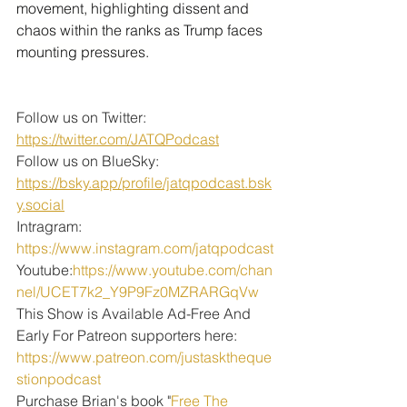
movement, highlighting dissent and 
chaos within the ranks as Trump faces 
mounting pressures.
Follow us on Twitter: 
https://twitter.com/JATQPodcast
Follow us on BlueSky: 
https://bsky.app/profile/jatqpodcast.bsk
y.social
Intragram: 
https://www.instagram.com/jatqpodcast
Youtube:
https://www.youtube.com/chan
nel/UCET7k2_Y9P9Fz0MZRARGqVw
This Show is Available Ad-Free And 
Early For Patreon supporters here:
https://www.patreon.com/justasktheque
stionpodcast
Purchase Brian's book "
Free The 