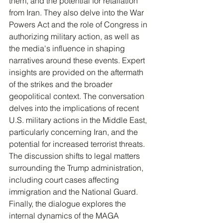
them, and the potential for retaliation 
from Iran. They also delve into the War 
Powers Act and the role of Congress in 
authorizing military action, as well as 
the media's influence in shaping 
narratives around these events. Expert 
insights are provided on the aftermath 
of the strikes and the broader 
geopolitical context. The conversation 
delves into the implications of recent 
U.S. military actions in the Middle East, 
particularly concerning Iran, and the 
potential for increased terrorist threats. 
The discussion shifts to legal matters 
surrounding the Trump administration, 
including court cases affecting 
immigration and the National Guard. 
Finally, the dialogue explores the 
internal dynamics of the MAGA 