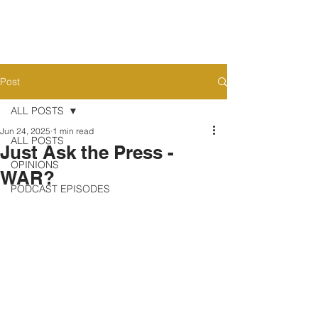
Post
ALL POSTS
Jun 24, 2025
1 min read
ALL POSTS
Just Ask the Press -
OPINIONS
WAR?
PODCAST EPISODES