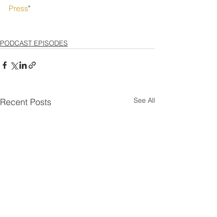
Press
" 
PODCAST EPISODES
See All
Recent Posts