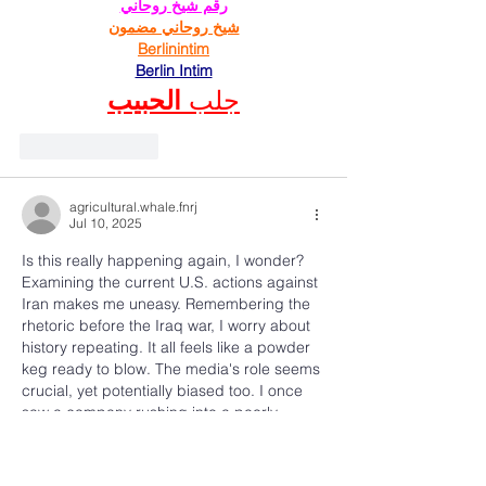
رقم شيخ روحاني
شيخ روحاني مضمون
Berlinintim
Berlin Intim
الحبيب
جلب 
Like
Reply
agricultural.whale.fnrj
Jul 10, 2025
Is this really happening again, I wonder? 
Examining the current U.S. actions against 
Iran makes me uneasy. Remembering the 
rhetoric before the Iraq war, I worry about 
history repeating. It all feels like a powder 
keg ready to blow. The media's role seems 
crucial, yet potentially biased too. I once 
saw a company rushing into a poorly 
planned project, ignoring warning signs, 
much like this situation. The 
consequences, predictably, were 