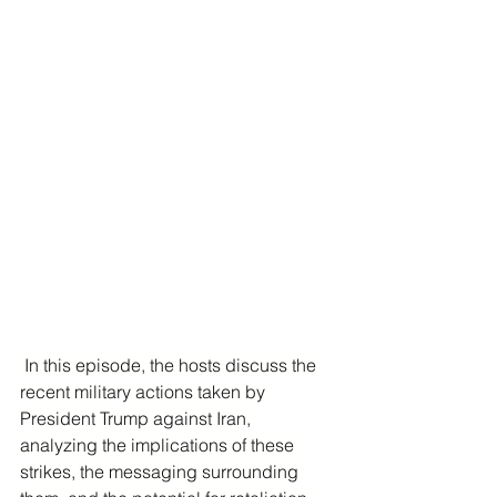
 In this episode, the hosts discuss the 
recent military actions taken by 
President Trump against Iran, 
analyzing the implications of these 
strikes, the messaging surrounding 