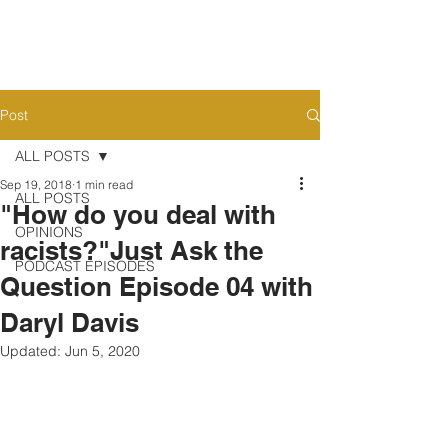
Post
ALL POSTS
Sep 19, 2018
1 min read
ALL POSTS
"How do you deal with
OPINIONS
racists?"Just Ask the
PODCAST EPISODES
Question Episode 04 with
Daryl Davis
Updated:
Jun 5, 2020