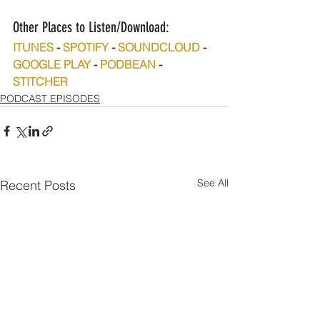
Other Places to Listen/Download:
ITUNES
 - 
SPOTIFY
 - 
SOUNDCLOUD
 - 
GOOGLE PLAY
 - 
PODBEAN
 - 
STITCHER
PODCAST EPISODES
See All
Recent Posts