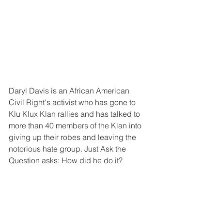
Daryl Davis is an African American 
Civil Right's activist who has gone to 
Klu Klux Klan rallies and has talked to 
more than 40 members of the Klan into 
giving up their robes and leaving the 
notorious hate group. Just Ask the 
Question asks: How did he do it?