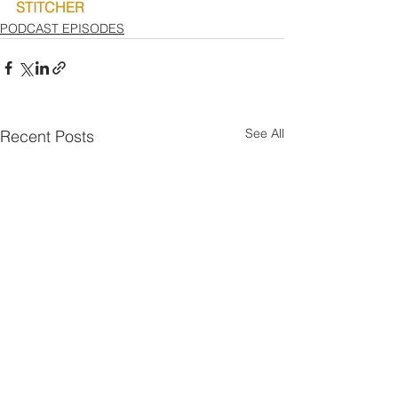
STITCHER
PODCAST EPISODES
See All
Recent Posts