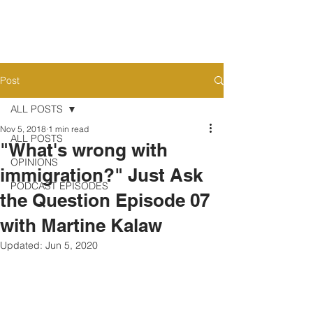
Post
ALL POSTS
Nov 5, 2018
1 min read
ALL POSTS
"What's wrong with
OPINIONS
immigration?" Just Ask
PODCAST EPISODES
the Question Episode 07
with Martine Kalaw
Updated:
Jun 5, 2020