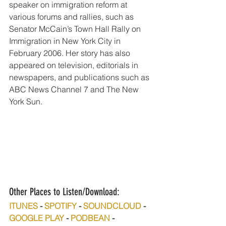
speaker on immigration reform at 
various forums and rallies, such as 
Senator McCain’s Town Hall Rally on 
Immigration in New York City in 
February 2006. Her story has also 
appeared on television, editorials in 
newspapers, and publications such as 
ABC News Channel 7 and The New 
York Sun. 
Other Places to Listen/Download:
ITUNES
 - 
SPOTIFY
 - 
SOUNDCLOUD
 - 
GOOGLE PLAY
 - 
PODBEAN
 - 