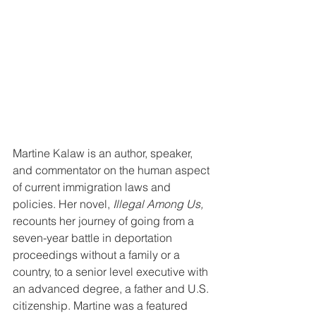
Martine Kalaw is an author, speaker, 
and commentator on the human aspect 
of current immigration laws and 
policies. Her novel, 
Illegal Among Us,
recounts her journey of going from a 
seven-year battle in deportation 
proceedings without a family or a 
country, to a senior level executive with 
an advanced degree, a father and U.S. 
citizenship. Martine was a featured 