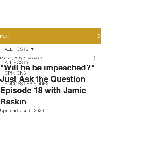
Post
ALL POSTS
Mar 24, 2019
1 min read
ALL POSTS
"Will he be impeached?"
OPINIONS
Just Ask the Question
PODCAST EPISODES
Episode 18 with Jamie
Raskin
Updated:
Jun 5, 2020