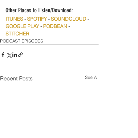
Other Places to Listen/Download:
ITUNES
 - 
SPOTIFY
 - 
SOUNDCLOUD
 - 
GOOGLE PLAY
 - 
PODBEAN
 - 
STITCHER
PODCAST EPISODES
See All
Recent Posts