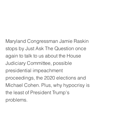
Maryland Congressman Jamie Raskin 
stops by Just Ask The Question once 
again to talk to us about the House 
Judiciary Committee, possible 
presidential impeachment 
proceedings, the 2020 elections and 
Michael Cohen. Plus, why hypocrisy is 
the least of President Trump's 
problems.