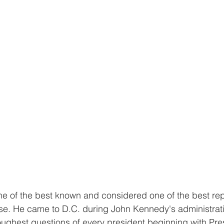
 of the best known and considered one of the best repo
se. He came to D.C. during John Kennedy's administrat
ughest questions of every president beginning with Pre