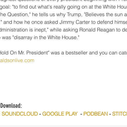
oal: "to find out what's really going on at the White Hous
 The Question," he tells us why Trump, "Believes the sun
," and how he once asked Jimmy Carter to defend himsel
dministration is inept," while asking Ronald Reagan to d
e was "disarray in the White House."
old On Mr. President" was a bestseller and you can catc
naldsonlive.com
n/Download:
  
SOUNDCLOUD
 - 
GOOGLE PLAY
  - 
PODBEAN
 - 
STIT