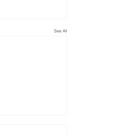
See All