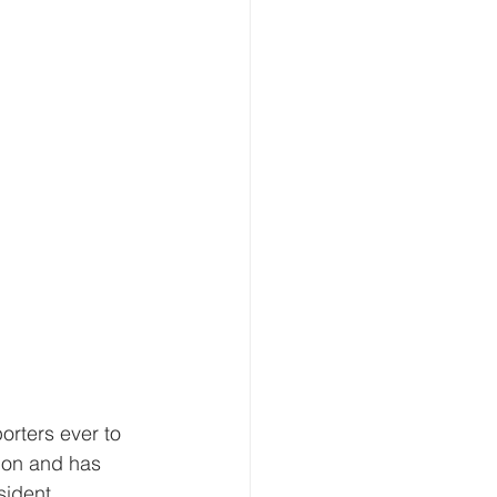
rters ever to 
ion and has 
sident 