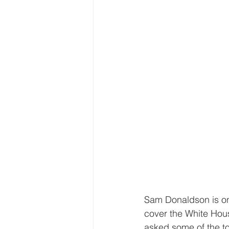
Sam Donaldson is one
cover the White Hou
asked some of the to