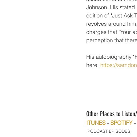
Johnson. His stated g
edition of "Just Ask
revolves around him
charges that "Your a
perception that ther
His autobiography "H
here: 
https://samdo
Other Places to Liste
ITUNES
 - 
SPOTIFY
 -
PODCAST EPISODES