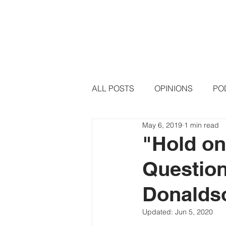
HOME
PODCAST EPISODE
ALL POSTS
OPINIONS
PO
May 6, 2019
1 min read
"Hold on
Question
Donalds
Updated:
Jun 5, 2020