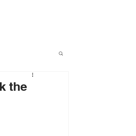
RESOURCES
CONTACT
k the