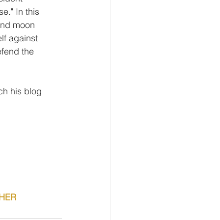
e." In this 
 and moon 
f against 
efend the 
h his blog 
CHER