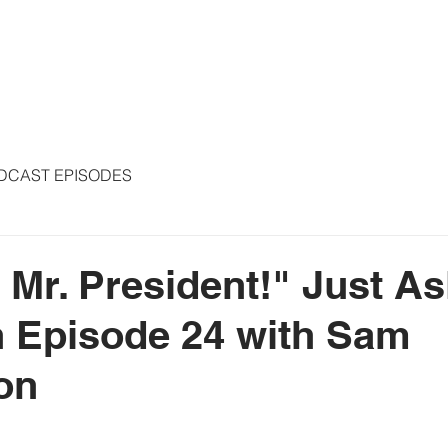
S
ARTICLES
COLUMNS
FREE THE PRESS
SPEAKING
DCAST EPISODES
 Mr. President!" Just As
 Episode 24 with Sam
on