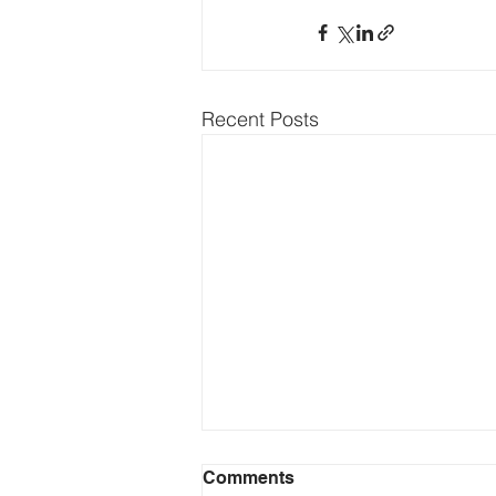
Recent Posts
Comments